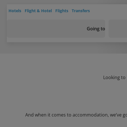
Hotels
Flight & Hotel
Flights
Transfers
Going to
Looking to
And when it comes to accommodation, we’ve got a