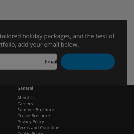
 tailored holiday packages, and the best of
tfolio, add your email below.
Email
General
About Us
Careers
Summer Brochure
Cruise Brochure
Privacy Policy
Terms and Conditions
Cookie Policy