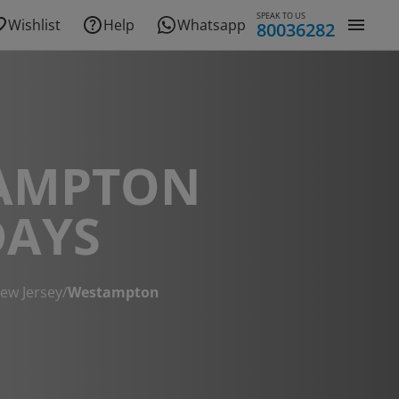
SPEAK TO US
Wishlist
Help
Whatsapp
80036282
AMPTON
DAYS
ew Jersey
/
Westampton