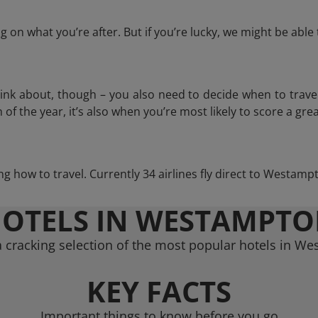
 on what you’re after. But if you’re lucky, we might be abl
think about, though – you also need to decide when to trave
of the year, it’s also when you’re most likely to score a grea
ing how to travel. Currently 34 airlines fly direct to Westam
OTELS IN WESTAMPT
 cracking selection of the most popular hotels in W
KEY FACTS
Important things to know before you go