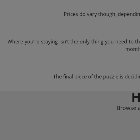
Prices do vary though, depending
Where you’re staying isn’t the only thing you need to 
month 
The final piece of the puzzle is decid
H
Browse a