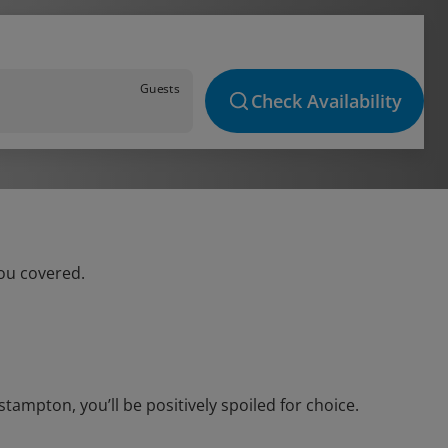
Guests
Check Availability
ou covered.
ampton, you’ll be positively spoiled for choice.