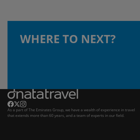
WHERE TO NEXT?
As a part of The Emirates Group, we have a wealth of experience in travel
that extends more than 60 years, and a team of experts in our field.