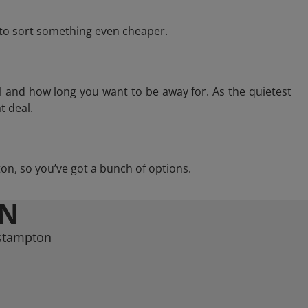
e to sort something even cheaper.
l and how long you want to be away for. As the quietest
t deal.
pton, so you’ve got a bunch of options.
ON
estampton