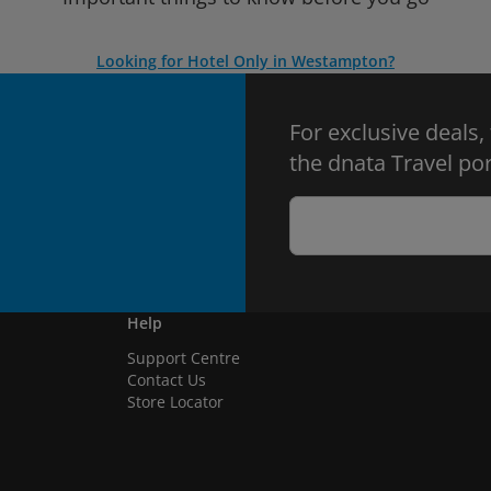
Looking for Hotel Only in Westampton?
For exclusive deals,
the dnata Travel por
Help
Support Centre
Contact Us
Store Locator