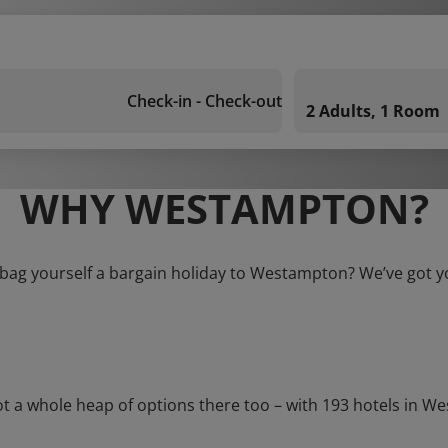
Check-in - Check-out
2 Adults, 1 Room
WHY WESTAMPTON?
 bag yourself a bargain holiday to Westampton? We’ve got y
 whole heap of options there too – with 193 hotels in West