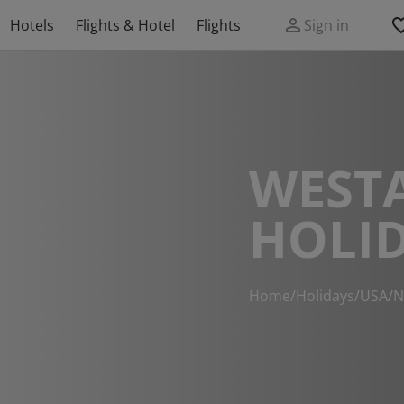
Hotels
Flights & Hotel
Flights
Sign in
WEST
HOLI
Home
/
Holidays
/
USA
/
N