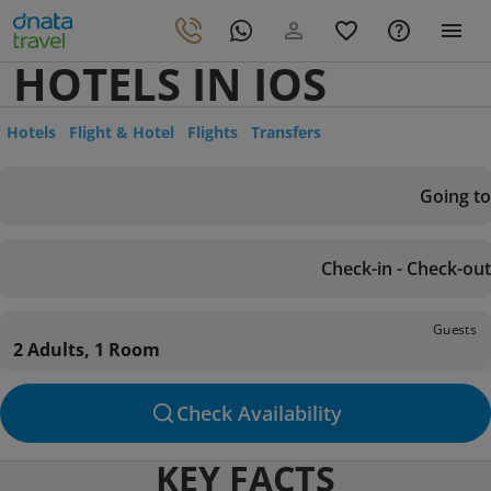
HOTELS IN IOS
Hotels
Flight & Hotel
Flights
Transfers
Going to
Check-in - Check-out
Guests
2 Adults, 1 Room
Check Availability
KEY FACTS