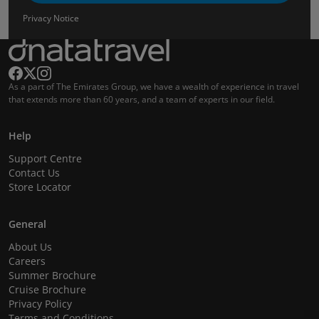
Privacy Notice
As a part of The Emirates Group, we have a wealth of experience in travel
that extends more than 60 years, and a team of experts in our field.
Help
Support Centre
Contact Us
Store Locator
General
About Us
Careers
Summer Brochure
Cruise Brochure
Privacy Policy
Terms and Conditions