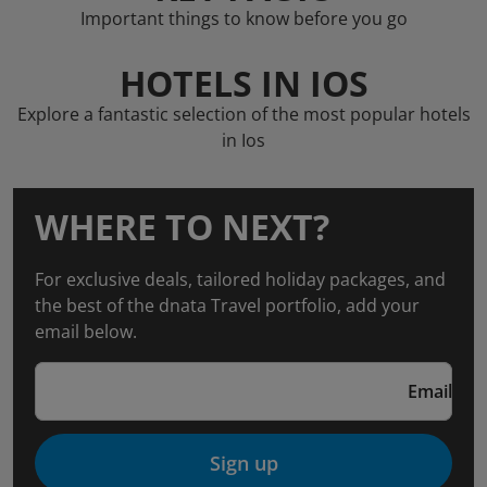
Important things to know before you go
HOTELS IN IOS
Explore a fantastic selection of the most popular hotels
in Ios
WHERE TO NEXT?
For exclusive deals, tailored holiday packages, and
the best of the dnata Travel portfolio, add your
email below.
Email
Sign up