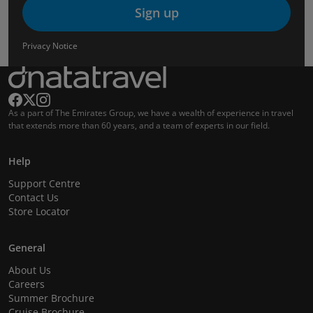
Sign up
Privacy Notice
As a part of The Emirates Group, we have a wealth of experience in travel
that extends more than 60 years, and a team of experts in our field.
Help
Support Centre
Contact Us
Store Locator
General
About Us
Careers
Summer Brochure
Cruise Brochure