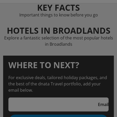
KEY FACTS
Important things to know before you go
HOTELS IN BROADLANDS
Explore a fantastic selection of the most popular hotels
in Broadlands
WHERE TO NEXT?
For exclusive deals, tailored holiday packages, and
the best of the dnata Travel portfolio, add your
email below.
Email