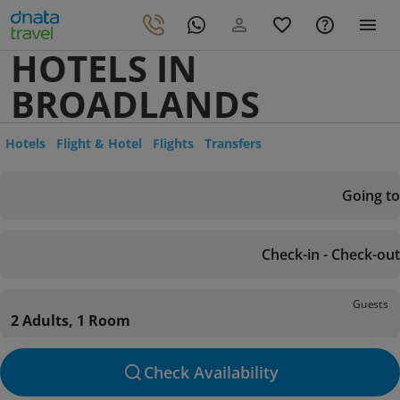
HOTELS IN
BROADLANDS
Hotels
Flight & Hotel
Flights
Transfers
Going to
Check-in - Check-out
Guests
2 Adults, 1 Room
Check Availability