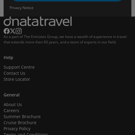
Privacy Notice
As a part of The Emirates Group, we have a wealth of experience in travel
that extends more than 60 years, and a team of experts in our field.
Help
Support Centre
Contact Us
Store Locator
General
About Us
Careers
Summer Brochure
Cruise Brochure
Privacy Policy
Terms and Conditions