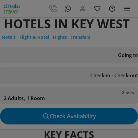
HOTELS IN KEY WEST
Hotels
Flight & Hotel
Flights
Transfers
Going to
Check-in - Check-out
Guests
2 Adults, 1 Room
Check Availability
KEY FACTS