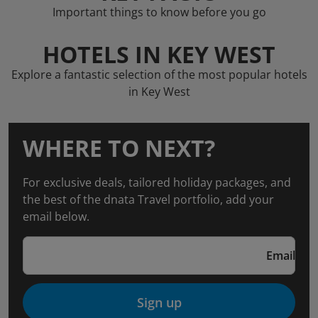
Important things to know before you go
HOTELS IN KEY WEST
Explore a fantastic selection of the most popular hotels
in Key West
WHERE TO NEXT?
For exclusive deals, tailored holiday packages, and
the best of the dnata Travel portfolio, add your
email below.
Email
Sign up