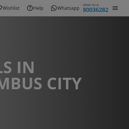
SPEAK TO US
Wishlist
Help
Whatsapp
80036282
S IN
MBUS CITY