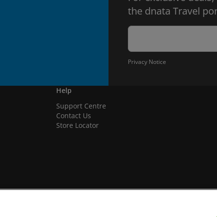
the dnata Travel por
Privacy Notice
Help
Support Centre
Contact Us
Store Locator