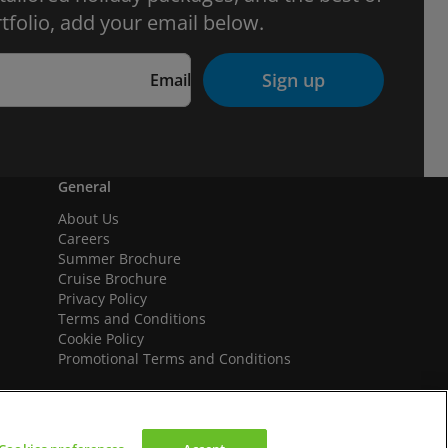
tfolio, add your email below.
Sign up
Email
General
About Us
Careers
Summer Brochure
Cruise Brochure
Privacy Policy
Terms and Conditions
Cookie Policy
Promotional Terms and Conditions