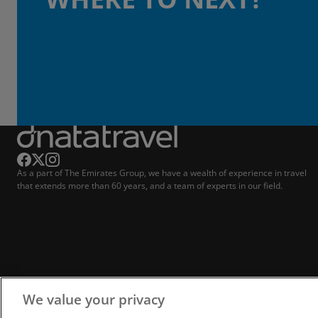
As a part of The Emirates Group, we have a wealth of experience in travel
that extends more than 60 years, and a team of experts in our field.
We value your privacy