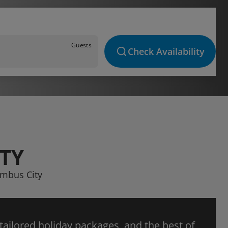
Guests
Check Availability
TY
umbus City
 tailored holiday packages, and the best of