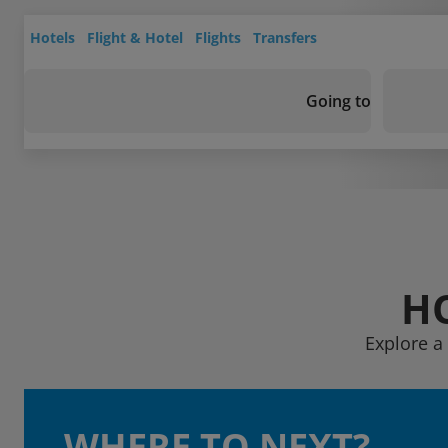
Hotels
Flight & Hotel
Flights
Transfers
Going to
H
Explore a
WHERE TO NEXT?