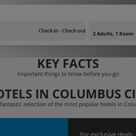
Check-in - Check-out
2 Adults, 1 Room
KEY FACTS
Important things to know before you go
OTELS IN COLUMBUS CI
 fantastic selection of the most popular hotels in Col
For exclusive deals,