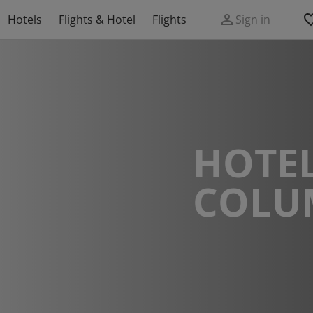
Hotels
Flights & Hotel
Flights
Sign in
HOTEL
COLU