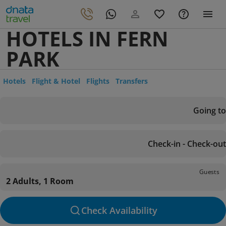
HOTELS IN FERN
PARK
Hotels
Flight & Hotel
Flights
Transfers
Going to
Check-in - Check-out
Guests
2 Adults, 1 Room
Check Availability