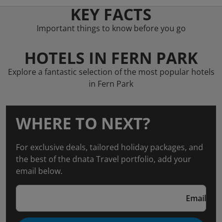
KEY FACTS
Important things to know before you go
HOTELS IN FERN PARK
Explore a fantastic selection of the most popular hotels
in Fern Park
WHERE TO NEXT?
For exclusive deals, tailored holiday packages, and
the best of the dnata Travel portfolio, add your
email below.
Email