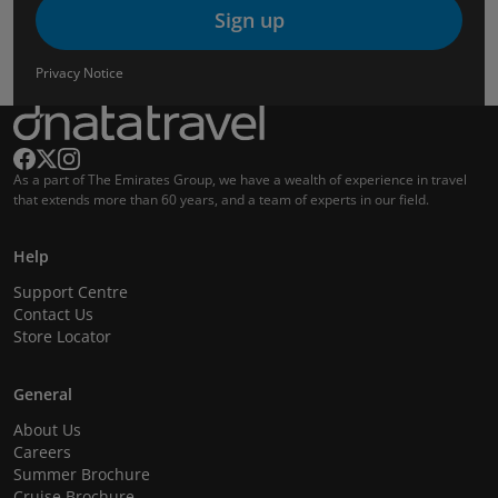
Sign up
Privacy Notice
As a part of The Emirates Group, we have a wealth of experience in travel
that extends more than 60 years, and a team of experts in our field.
Help
Support Centre
Contact Us
Store Locator
General
About Us
Careers
Summer Brochure
Cruise Brochure