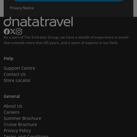
Privacy Notice
As a part of The Emirates Group, we have a wealth of experience in travel
that extends more than 60 years, and a team of experts in our field.
Help
Support Centre
Contact Us
Store Locator
General
About Us
Careers
Summer Brochure
Cruise Brochure
Privacy Policy
Terms and Conditions