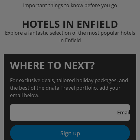
Important things to know before you go
HOTELS IN ENFIELD
Explore a fantastic selection of the most popular hotels
in Enfield
WHERE TO NEXT?
For exclusive deals, tailored holiday packages, and
the best of the dnata Travel portfolio, add your
email below.
Email
Sign up