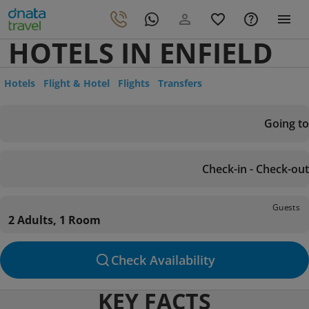
HOTELS IN ENFIELD
Hotels
Flight & Hotel
Flights
Transfers
Going to
Check-in - Check-out
Guests
2 Adults, 1 Room
Check Availability
KEY FACTS