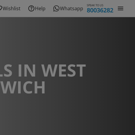
SPEAK TO US
Wishlist
Help
Whatsapp
80036282
S IN WEST
WICH