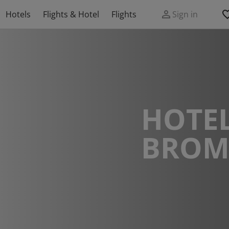
Hotels
Flights & Hotel
Flights
Sign in
HOTEL
BROM