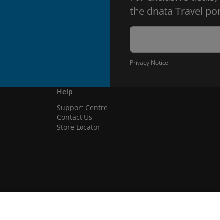
the dnata Travel por
Privacy Notice
Help
Support Centre
Contact Us
Store Locator