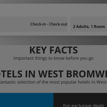
Check-in - Check-out
2 Adults, 1 Room
KEY FACTS
Important things to know before you go
TELS IN WEST BROMW
fantastic selection of the most popular hotels in We
For exclusive deals,