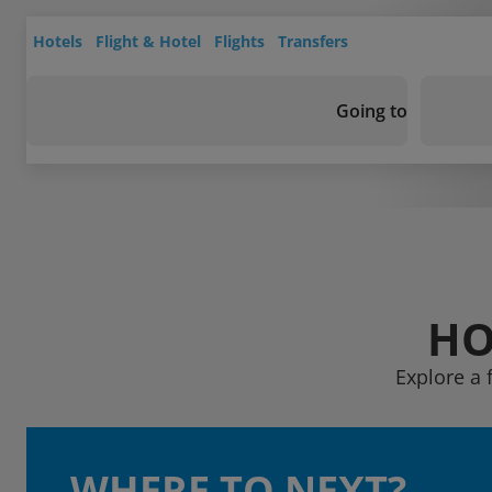
Hotels
Flight & Hotel
Flights
Transfers
Going to
HO
Explore a 
WHERE TO NEXT?