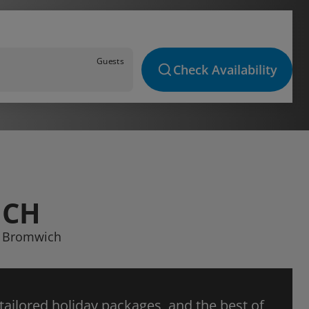
Guests
Check Availability
ICH
st Bromwich
 tailored holiday packages, and the best of