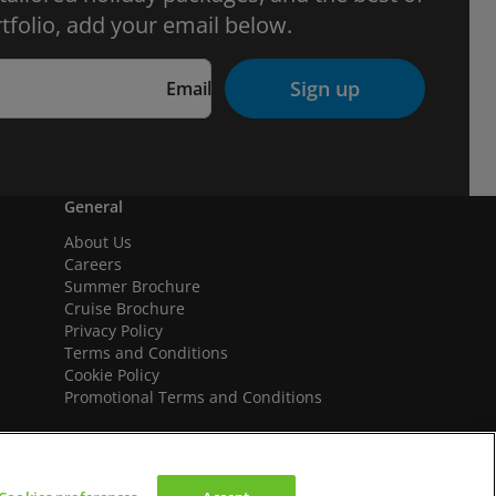
tfolio, add your email below.
Sign up
Email
General
About Us
Careers
Summer Brochure
Cruise Brochure
Privacy Policy
Terms and Conditions
Cookie Policy
Promotional Terms and Conditions