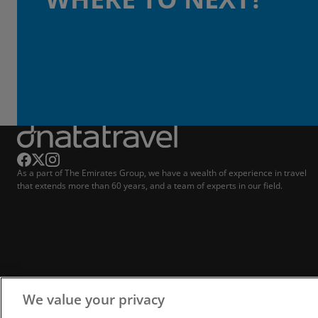
As a part of The Emirates Group, we have a wealth of experience in travel
that extends more than 60 years, and a team of experts in our field.
We value your privacy