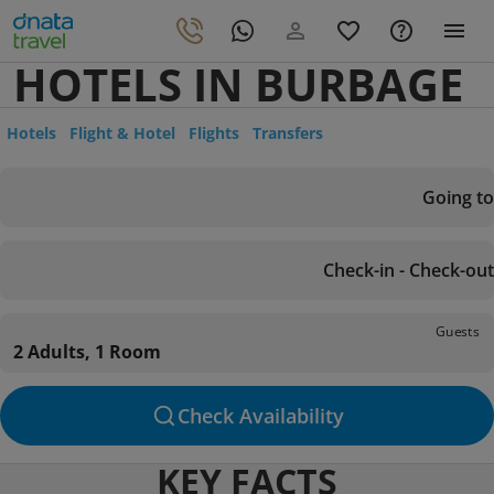
HOTELS IN BURBAGE
Hotels
Flight & Hotel
Flights
Transfers
Going to
Check-in - Check-out
Guests
2 Adults, 1 Room
Check Availability
KEY FACTS