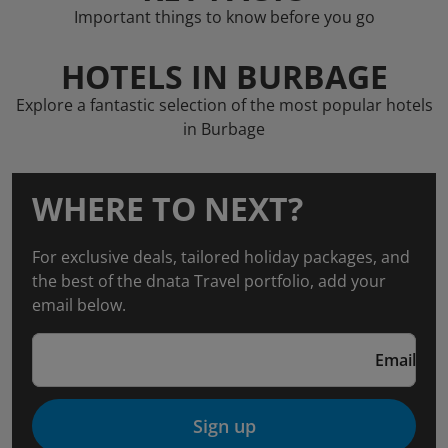
Important things to know before you go
HOTELS IN BURBAGE
Explore a fantastic selection of the most popular hotels
in Burbage
WHERE TO NEXT?
For exclusive deals, tailored holiday packages, and
the best of the dnata Travel portfolio, add your
email below.
Email
Sign up