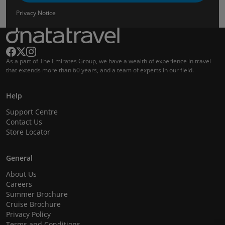
Privacy Notice
As a part of The Emirates Group, we have a wealth of experience in travel
that extends more than 60 years, and a team of experts in our field.
Help
Support Centre
Contact Us
Store Locator
General
About Us
Careers
Summer Brochure
Cruise Brochure
Privacy Policy
Terms and Conditions