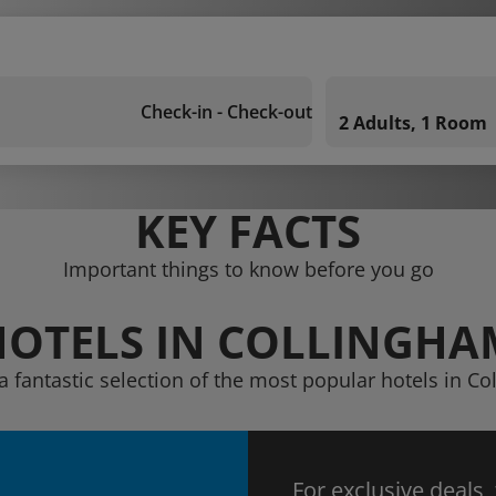
Check-in - Check-out
2 Adults, 1 Room
KEY FACTS
Important things to know before you go
HOTELS IN COLLINGHA
a fantastic selection of the most popular hotels in C
For exclusive deals,