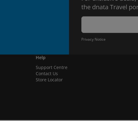
the dnata Travel por
Privacy Notice
Help
Support Centre
Contact Us
Store Locator