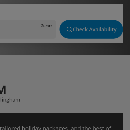
Guests
Check Availability
M
ollingham
 tailored holiday packages, and the best of