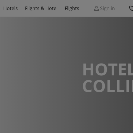
Hotels
Flights & Hotel
Flights
Sign in
HOTEL
COLL