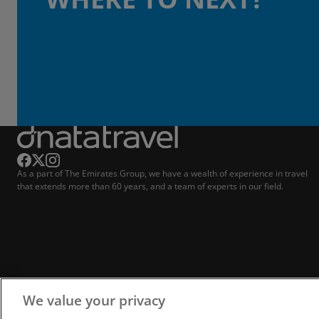
As a part of The Emirates Group, we have a wealth of experience in travel
that extends more than 60 years, and a team of experts in our field.
We value your privacy