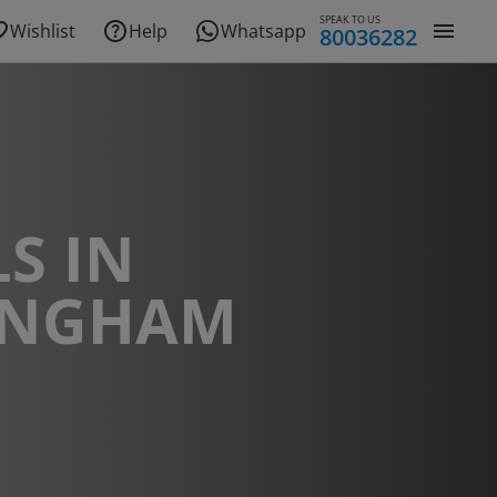
SPEAK TO US
Wishlist
Help
Whatsapp
80036282
S IN
INGHAM