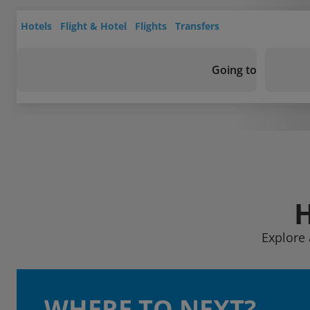
Hotels
Flight & Hotel
Flights
Transfers
Going to
Explore 
WHERE TO NEXT?