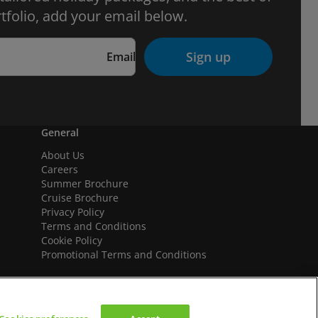
tfolio, add your email below.
Sign up
Email
General
About Us
Careers
Summer Brochure
Cruise Brochure
Privacy Policy
Terms and Conditions
Cookie Policy
Promotional Terms and Conditions