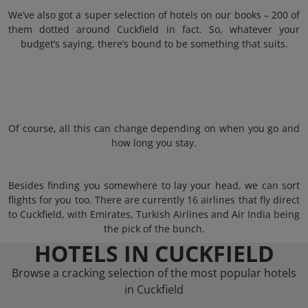
We’ve also got a super selection of hotels on our books – 200 of
them dotted around Cuckfield in fact. So, whatever your
budget’s saying, there’s bound to be something that suits.
Of course, all this can change depending on when you go and
how long you stay.
Besides finding you somewhere to lay your head, we can sort
flights for you too. There are currently 16 airlines that fly direct
to Cuckfield, with Emirates, Turkish Airlines and Air India being
the pick of the bunch.
HOTELS IN CUCKFIELD
Browse a cracking selection of the most popular hotels
in Cuckfield