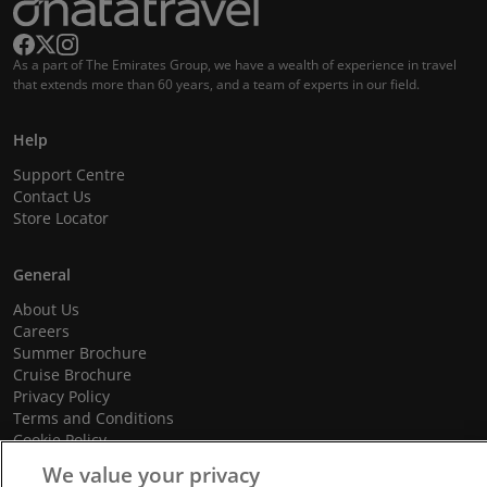
As a part of The Emirates Group, we have a wealth of experience in travel
that extends more than 60 years, and a team of experts in our field.
Help
Support Centre
Contact Us
Store Locator
General
About Us
Careers
Summer Brochure
Cruise Brochure
Privacy Policy
Terms and Conditions
Cookie Policy
Promotional Terms and Conditions
We value your privacy