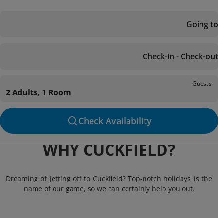
Going to
Check-in - Check-out
Guests
2 Adults, 1 Room
Check Availability
WHY CUCKFIELD?
Dreaming of jetting off to Cuckfield? Top-notch holidays is the
name of our game, so we can certainly help you out.