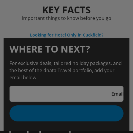
KEY FACTS
Important things to know before you go
Looking for Hotel Only in Cuckfield?
WHERE TO NEXT?
For exclusive deals, tailored holiday packages, and
the best of the dnata Travel portfolio, add your
email below.
Email