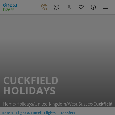
CUCKFIELD
HOLIDAYS
Home
/
Holidays
/
United Kingdom
/
West Sussex
/
Cuckfield
Hotels
Flight & Hotel
Flights
Transfers