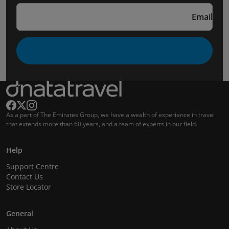
Email
As a part of The Emirates Group, we have a wealth of experience in travel
that extends more than 60 years, and a team of experts in our field.
Help
Support Centre
Contact Us
Store Locator
General