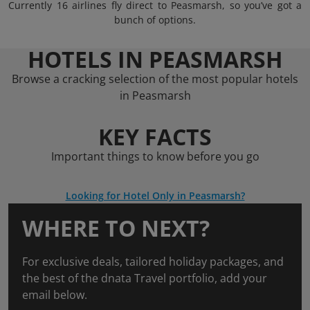
Currently 16 airlines fly direct to Peasmarsh, so you’ve got a
bunch of options.
HOTELS IN PEASMARSH
Browse a cracking selection of the most popular hotels
in Peasmarsh
KEY FACTS
Important things to know before you go
Looking for Hotel Only in Peasmarsh?
WHERE TO NEXT?
For exclusive deals, tailored holiday packages, and
the best of the dnata Travel portfolio, add your
email below.