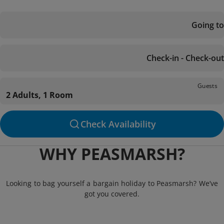
Going to
Check-in - Check-out
Guests
2 Adults, 1 Room
Check Availability
WHY PEASMARSH?
Looking to bag yourself a bargain holiday to Peasmarsh? We’ve
got you covered.