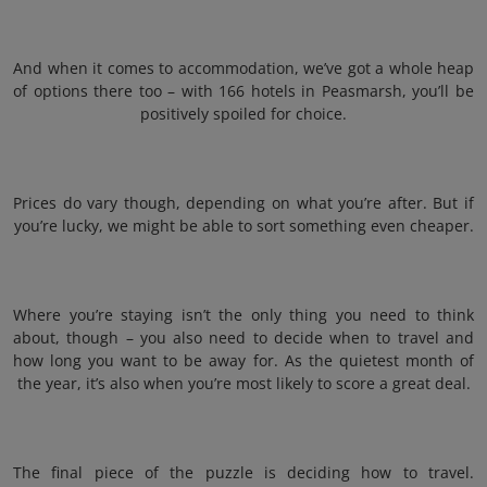
And when it comes to accommodation, we’ve got a whole heap
of options there too – with 166 hotels in Peasmarsh, you’ll be
positively spoiled for choice.
Prices do vary though, depending on what you’re after. But if
you’re lucky, we might be able to sort something even cheaper.
Where you’re staying isn’t the only thing you need to think
about, though – you also need to decide when to travel and
how long you want to be away for. As the quietest month of
the year, it’s also when you’re most likely to score a great deal.
The final piece of the puzzle is deciding how to travel.