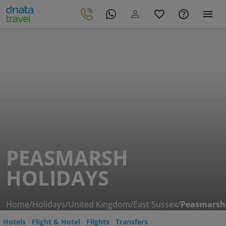
PEASMARSH
HOLIDAYS
Home
/
Holidays
/
United Kingdom
/
East Sussex
/
Peasmarsh
Hotels
Flight & Hotel
Flights
Transfers