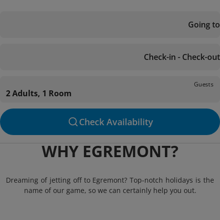
Going to
Check-in - Check-out
Guests
2 Adults, 1 Room
Check Availability
WHY EGREMONT?
Dreaming of jetting off to Egremont? Top-notch holidays is the
name of our game, so we can certainly help you out.