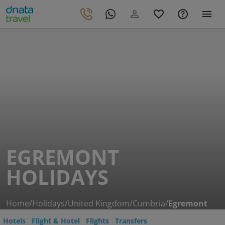
EGREMONT
HOLIDAYS
Home
/
Holidays
/
United Kingdom
/
Cumbria
/
Egremont
Hotels
Flight & Hotel
Flights
Transfers