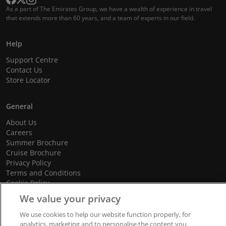
As a part of The Emirates Group, we have a wealth of experience in travel
that extends more than 60 years, and a team of experts in our field.
Help
Support Centre
Contact Us
Store Locator
General
About Us
Careers
Summer Brochure
Cruise Brochure
Privacy Policy
Terms and Conditions
Cookie Policy
Promotional Terms and Conditions
We value your privacy
We use cookies to help our website function properly, for
analytics, marketing and to personalise the content you