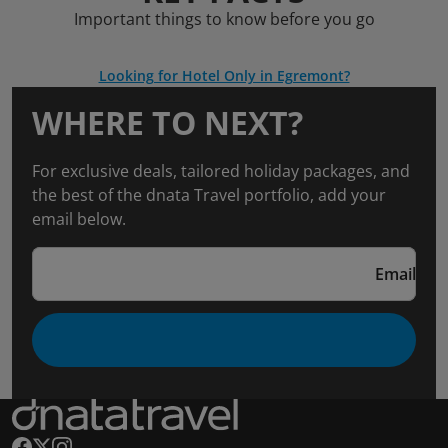
Important things to know before you go
Looking for Hotel Only in Egremont?
WHERE TO NEXT?
For exclusive deals, tailored holiday packages, and
the best of the dnata Travel portfolio, add your
email below.
Email