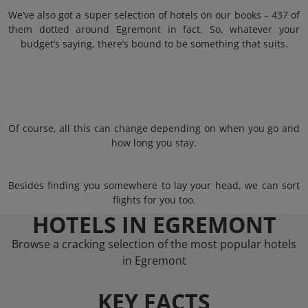
We’ve also got a super selection of hotels on our books – 437 of
them dotted around Egremont in fact. So, whatever your
budget’s saying, there’s bound to be something that suits.
Of course, all this can change depending on when you go and
how long you stay.
Besides finding you somewhere to lay your head, we can sort
flights for you too.
HOTELS IN EGREMONT
Browse a cracking selection of the most popular hotels
in Egremont
KEY FACTS