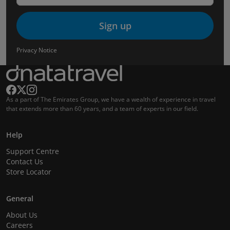
Sign up
Privacy Notice
As a part of The Emirates Group, we have a wealth of experience in travel
that extends more than 60 years, and a team of experts in our field.
Help
Support Centre
Contact Us
Store Locator
General
About Us
Careers