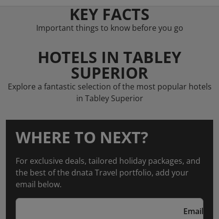
KEY FACTS
Important things to know before you go
HOTELS IN TABLEY
SUPERIOR
Explore a fantastic selection of the most popular hotels
in Tabley Superior
WHERE TO NEXT?
For exclusive deals, tailored holiday packages, and
the best of the dnata Travel portfolio, add your
email below.
Email