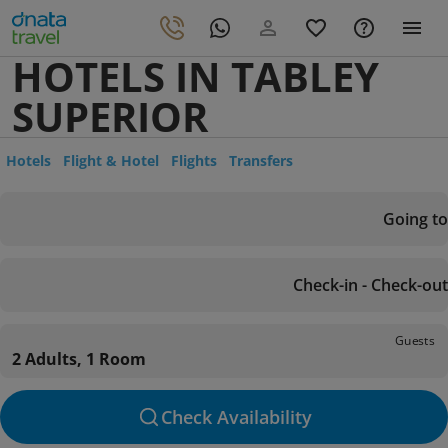
HOTELS IN TABLEY
SUPERIOR
Hotels
Flight & Hotel
Flights
Transfers
Going to
Check-in - Check-out
Guests
2 Adults, 1 Room
Check Availability