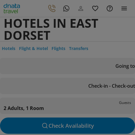
HOTELS IN EAST
DORSET
Hotels
Flight & Hotel
Flights
Transfers
Going to
Check-in - Check-out
Guests
2 Adults, 1 Room
Check Availability