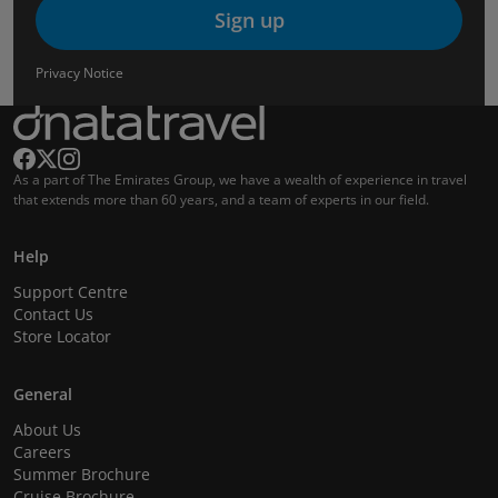
Sign up
Privacy Notice
As a part of The Emirates Group, we have a wealth of experience in travel
that extends more than 60 years, and a team of experts in our field.
Help
Support Centre
Contact Us
Store Locator
General
About Us
Careers
Summer Brochure
Cruise Brochure