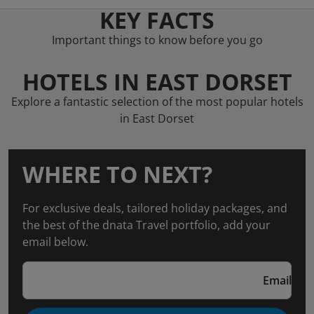
KEY FACTS
Important things to know before you go
HOTELS IN EAST DORSET
Explore a fantastic selection of the most popular hotels
in East Dorset
WHERE TO NEXT?
For exclusive deals, tailored holiday packages, and
the best of the dnata Travel portfolio, add your
email below.
Email