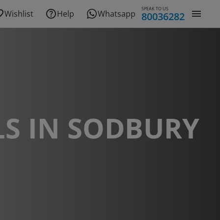
SPEAK TO US
Wishlist
Help
Whatsapp
80036282
S IN SODBURY