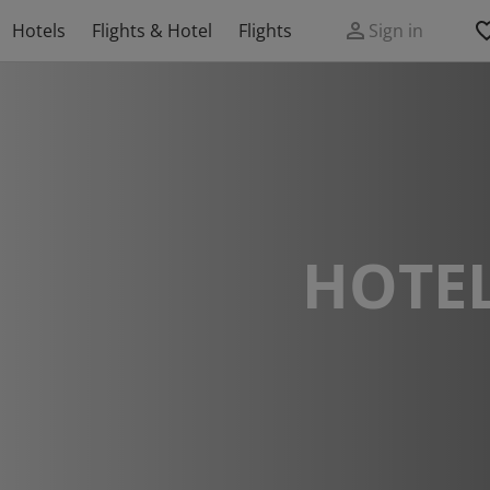
Hotels
Flights & Hotel
Flights
Sign in
HOTEL