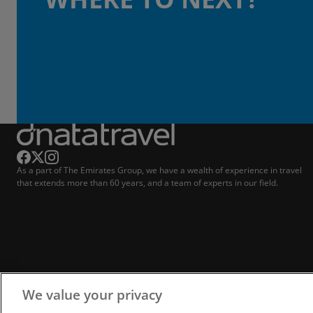
As a part of The Emirates Group, we have a wealth of experience in travel
that extends more than 60 years, and a team of experts in our field.
We value your privacy