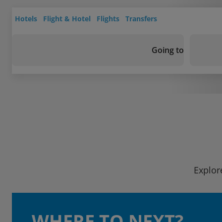
Hotels
Flight & Hotel
Flights
Transfers
Going to
Explor
WHERE TO NEXT?