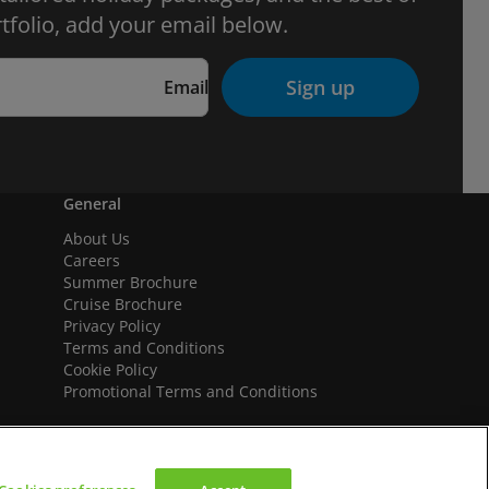
tfolio, add your email below.
Sign up
Email
General
About Us
Careers
Summer Brochure
Cruise Brochure
Privacy Policy
Terms and Conditions
Cookie Policy
Promotional Terms and Conditions