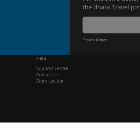
the dnata Travel por
Privacy Notice
Help
Support Centre
Contact Us
Store Locator