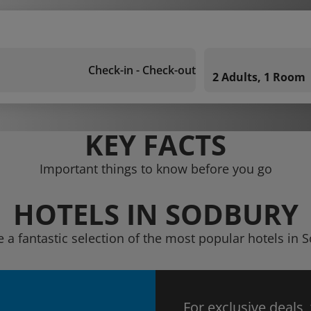
Check-in - Check-out
2 Adults, 1 Room
KEY FACTS
Important things to know before you go
HOTELS IN SODBURY
e a fantastic selection of the most popular hotels in 
For exclusive deals,