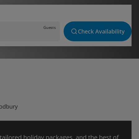
Guests
Check Availability
Sodbury
 tailored holiday packages, and the best of