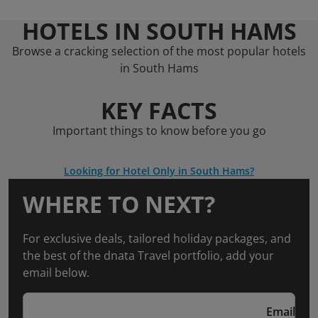
HOTELS IN SOUTH HAMS
Browse a cracking selection of the most popular hotels
in South Hams
KEY FACTS
Important things to know before you go
Looking for Hotel Only in South Hams?
WHERE TO NEXT?
For exclusive deals, tailored holiday packages, and
the best of the dnata Travel portfolio, add your
email below.
Email