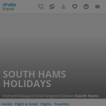
SOUTH HAMS
HOLIDAYS
Home
/
Holidays
/
United Kingdom
/
Devon
/
South Hams
Hotels
Flight & Hotel
Flights
Transfers