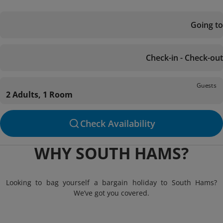
Going to
Check-in - Check-out
Guests
2 Adults, 1 Room
Check Availability
WHY SOUTH HAMS?
Looking to bag yourself a bargain holiday to South Hams?
We’ve got you covered.