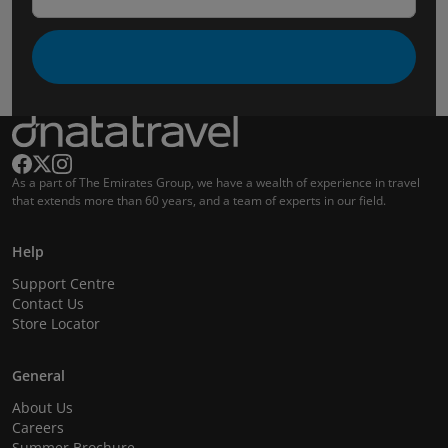
As a part of The Emirates Group, we have a wealth of experience in travel
that extends more than 60 years, and a team of experts in our field.
Help
Support Centre
Contact Us
Store Locator
General
About Us
Careers
Summer Brochure