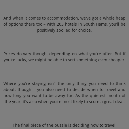
And when it comes to accommodation, we’ve got a whole heap
of options there too – with 203 hotels in South Hams, you’ll be
positively spoiled for choice.
Prices do vary though, depending on what you’re after. But if
you’re lucky, we might be able to sort something even cheaper.
Where you’re staying isn’t the only thing you need to think
about, though – you also need to decide when to travel and
how long you want to be away for. As the quietest month of
the year, it’s also when you’re most likely to score a great deal.
The final piece of the puzzle is deciding how to travel.