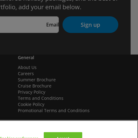
tfolio, add your email below.
Sign up
Email
General
About Us
Careers
Summer Brochure
Cruise Brochure
Privacy Policy
Terms and Conditions
Cookie Policy
Promotional Terms and Conditions