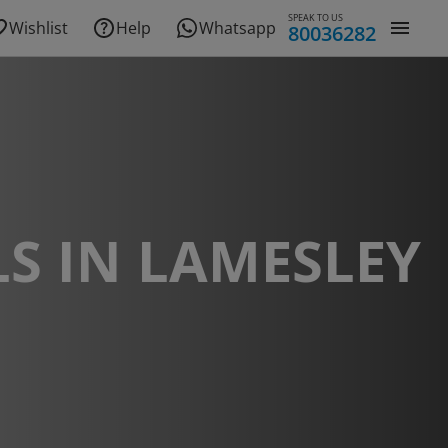
SPEAK TO US
Wishlist
Help
Whatsapp
80036282
S IN LAMESLEY