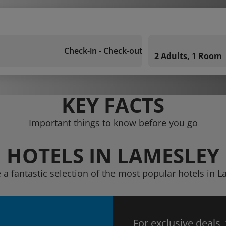
Check-in - Check-out
2 Adults, 1 Room
KEY FACTS
Important things to know before you go
HOTELS IN LAMESLEY
 a fantastic selection of the most popular hotels in 
For exclusive deals,