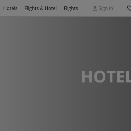
Hotels
Flights & Hotel
Flights
Sign in
HOTEL