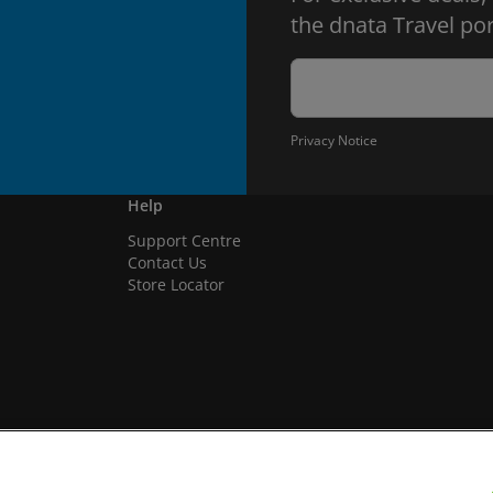
the dnata Travel por
Privacy Notice
Help
Support Centre
Contact Us
Store Locator