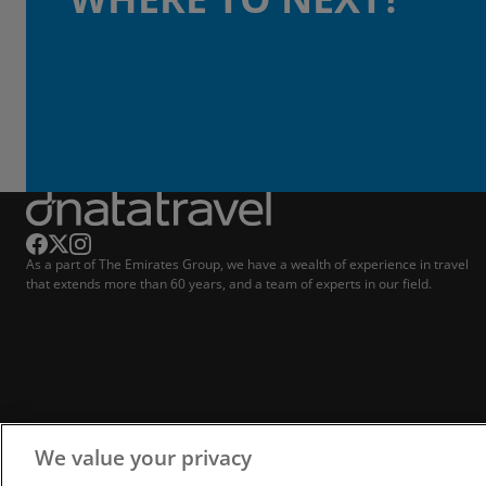
As a part of The Emirates Group, we have a wealth of experience in travel
that extends more than 60 years, and a team of experts in our field.
We value your privacy