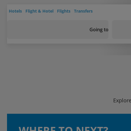
Hotels
Flight & Hotel
Flights
Transfers
Going to
Explore
WHERE TO NEXT?