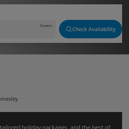
Guests
Check Availability
Lamesley
 tailored holiday packages, and the best of