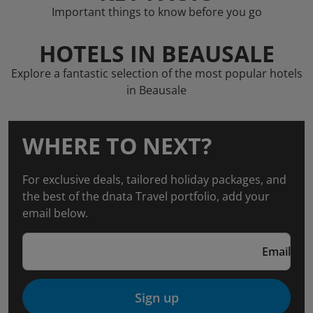
Important things to know before you go
HOTELS IN BEAUSALE
Explore a fantastic selection of the most popular hotels
in Beausale
WHERE TO NEXT?
For exclusive deals, tailored holiday packages, and
the best of the dnata Travel portfolio, add your
email below.
Email
Sign up