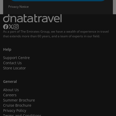
Privacy Notice
As a part of The Emirates Group, we have a wealth of experience in travel
that extends more than 60 years, and a team of experts in our field.
Help
Support Centre
Contact Us
Store Locator
General
About Us
Careers
Summer Brochure
Cruise Brochure
Privacy Policy
Terms and Conditions