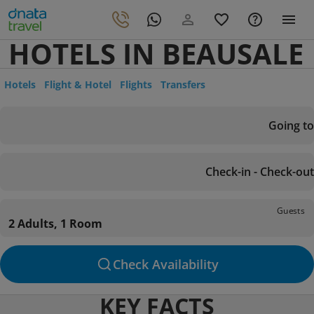
HOTELS IN BEAUSALE
Hotels
Flight & Hotel
Flights
Transfers
Going to
Check-in - Check-out
Guests
2 Adults, 1 Room
Check Availability
KEY FACTS