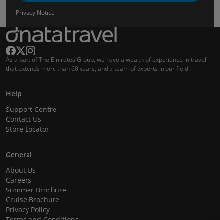
Privacy Notice
As a part of The Emirates Group, we have a wealth of experience in travel
that extends more than 60 years, and a team of experts in our field.
Help
Support Centre
Contact Us
Store Locator
General
About Us
Careers
Summer Brochure
Cruise Brochure
Privacy Policy
Terms and Conditions