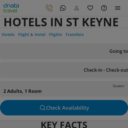
HOTELS IN ST KEYNE
Hotels
Flight & Hotel
Flights
Transfers
Going to
Check-in - Check-out
Guests
2 Adults, 1 Room
Check Availability
KEY FACTS