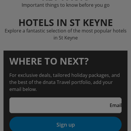
Important things to know before you go
HOTELS IN ST KEYNE
Explore a fantastic selection of the most popular hotels
in St Keyne
WHERE TO NEXT?
For exclusive deals, tailored holiday packages, and
the best of the dnata Travel portfolio, add your
email below.
Email
Sign up