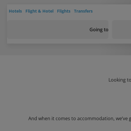
Hotels
Flight & Hotel
Flights
Transfers
Going to
Looking to
And when it comes to accommodation, we’ve got 