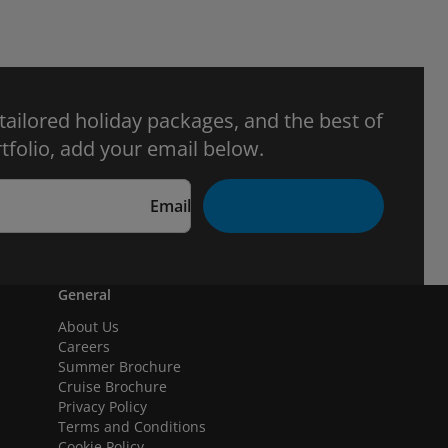
 tailored holiday packages, and the best of
tfolio, add your email below.
Email
General
About Us
Careers
Summer Brochure
Cruise Brochure
Privacy Policy
Terms and Conditions
Cookie Policy