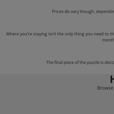
Prices do vary though, depending
Where you’re staying isn’t the only thing you need to 
month 
The final piece of the puzzle is deci
Browse 