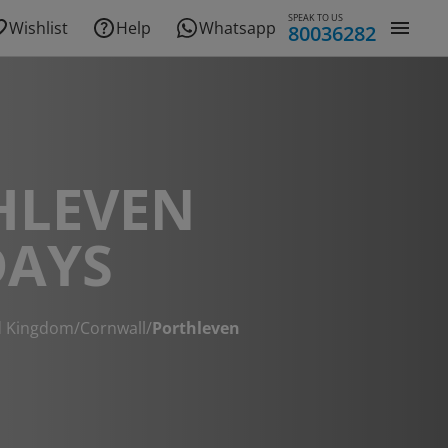
SPEAK TO US
Wishlist
Help
Whatsapp
80036282
HLEVEN
DAYS
d Kingdom
/
Cornwall
/
Porthleven