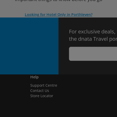
Looking for Hotel Only in Porthleven?
For exclusive deals,
the dnata Travel por
Help
Support Centre
Contact Us
Store Locator