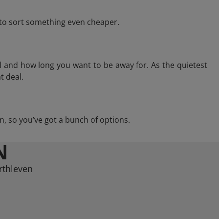
e to sort something even cheaper.
l and how long you want to be away for. As the quietest
t deal.
ven, so you’ve got a bunch of options.
N
rthleven