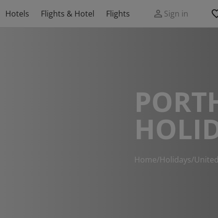
Hotels
Flights & Hotel
Flights
Sign in
PORT
HOLI
Home
/
Holidays
/
Unite