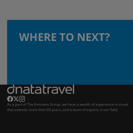
WHERE TO NEXT?
As a part of The Emirates Group, we have a wealth of experience in travel
that extends more than 60 years, and a team of experts in our field.