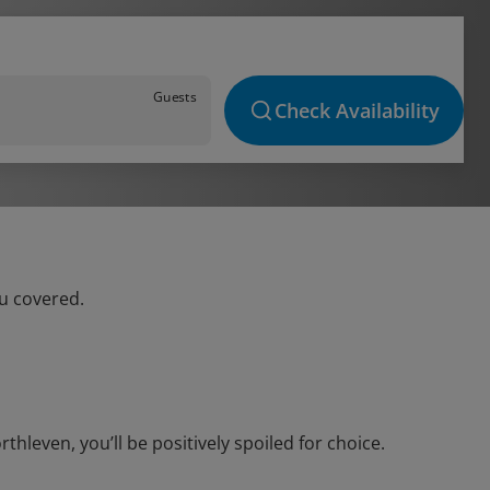
Guests
Check Availability
ou covered.
leven, you’ll be positively spoiled for choice.