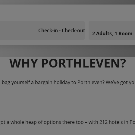
Check-in - Check-out
2 Adults, 1 Room
WHY PORTHLEVEN?
 bag yourself a bargain holiday to Porthleven? We’ve got y
a whole heap of options there too – with 212 hotels in Porth