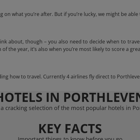
 on what you’re after. But if you’re lucky, we might be abl
think about, though – you also need to decide when to trave
of the year, it’s also when you’re most likely to score a grea
ding how to travel. Currently 4 airlines fly direct to Porthle
HOTELS IN PORTHLEVE
a cracking selection of the most popular hotels in Po
KEY FACTS
Important things to know before you go