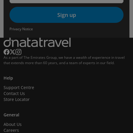
Sign up
Privacy Notice
As a part of The Emirates Group, we have a wealth of experience in travel
that extends more than 60 years, and a team of experts in our field.
Help
Support Centre
Contact Us
Store Locator
General
About Us
Careers