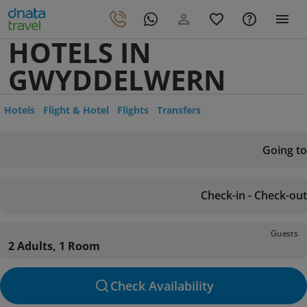
HOTELS IN
GWYDDELWERN
Hotels
Flight & Hotel
Flights
Transfers
Going to
Check-in - Check-out
Guests
2 Adults, 1 Room
Check Availability