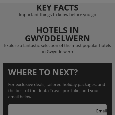
KEY FACTS
Important things to know before you go
HOTELS IN
GWYDDELWERN
Explore a fantastic selection of the most popular hotels
in Gwyddelwern
WHERE TO NEXT?
For exclusive deals, tailored holiday packages, and
the best of the dnata Travel portfolio, add your
email below.
Email