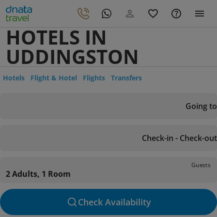
HOTELS IN
UDDINGSTON
Hotels
Flight & Hotel
Flights
Transfers
Going to
Check-in - Check-out
Guests
2 Adults, 1 Room
Check Availability