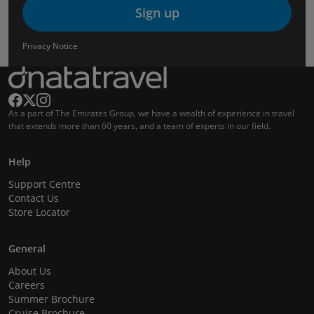
Sign up
Privacy Notice
As a part of The Emirates Group, we have a wealth of experience in travel
that extends more than 60 years, and a team of experts in our field.
Help
Support Centre
Contact Us
Store Locator
General
About Us
Careers
Summer Brochure
Cruise Brochure