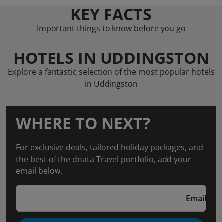
KEY FACTS
Important things to know before you go
HOTELS IN UDDINGSTON
Explore a fantastic selection of the most popular hotels
in Uddingston
WHERE TO NEXT?
For exclusive deals, tailored holiday packages, and
the best of the dnata Travel portfolio, add your
email below.
Email