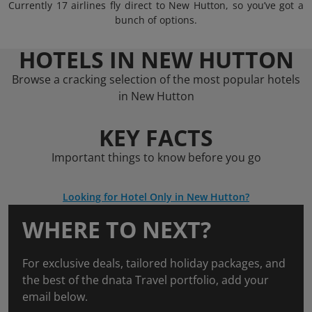
Currently 17 airlines fly direct to New Hutton, so you’ve got a
bunch of options.
HOTELS IN NEW HUTTON
Browse a cracking selection of the most popular hotels
in New Hutton
KEY FACTS
Important things to know before you go
Looking for Hotel Only in New Hutton?
WHERE TO NEXT?
For exclusive deals, tailored holiday packages, and
the best of the dnata Travel portfolio, add your
email below.