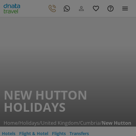
NEW HUTTON
HOLIDAYS
Home
/
Holidays
/
United Kingdom
/
Cumbria
/
New Hutton
Hotels
Flight & Hotel
Flights
Transfers