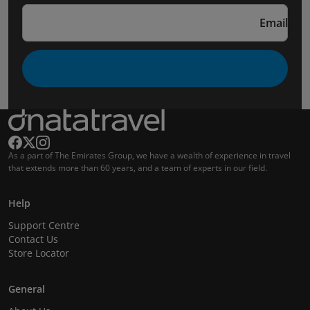
Email
As a part of The Emirates Group, we have a wealth of experience in travel
that extends more than 60 years, and a team of experts in our field.
Help
Support Centre
Contact Us
Store Locator
General