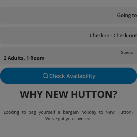
Going to
Check-in - Check-out
Guests
2 Adults, 1 Room
Check Availability
WHY NEW HUTTON?
Looking to bag yourself a bargain holiday to New Hutton?
We’ve got you covered.