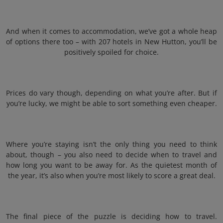
And when it comes to accommodation, we’ve got a whole heap
of options there too – with 207 hotels in New Hutton, you’ll be
positively spoiled for choice.
Prices do vary though, depending on what you’re after. But if
you’re lucky, we might be able to sort something even cheaper.
Where you’re staying isn’t the only thing you need to think
about, though – you also need to decide when to travel and
how long you want to be away for. As the quietest month of
the year, it’s also when you’re most likely to score a great deal.
The final piece of the puzzle is deciding how to travel.