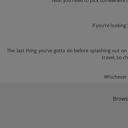
Next you need to pick somewhere to
If you’re lookin
The last thing you’ve gotta do before splashing out o
travel, so c
Whichever t
Browse