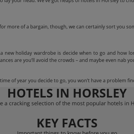
 lay your head. We’ve got heaps of hotels in Horsley to cho
g for more of a bargain, though, we can certainly sort you s
n a new holiday wardrobe is decide when to go and how lo
hances are you’ll avoid the crowds – and maybe even nab you
ime of year you decide to go, you won’t have a problem find
HOTELS IN HORSLEY
 a cracking selection of the most popular hotels in 
KEY FACTS
Important things to know before you go