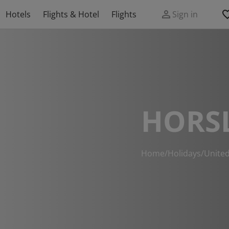
Hotels
Flights & Hotel
Flights
Sign in
HORS
Home
/
Holidays
/
Unite