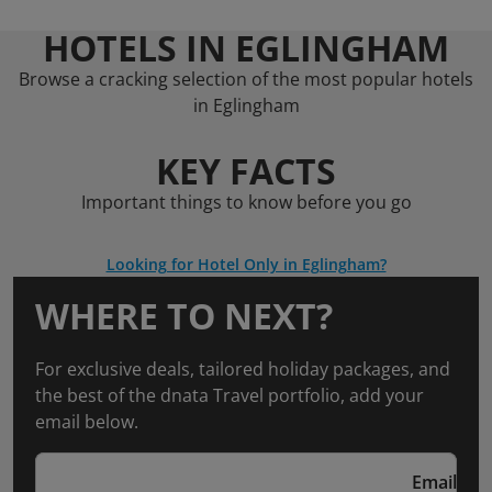
HOTELS IN EGLINGHAM
Browse a cracking selection of the most popular hotels
in Eglingham
KEY FACTS
Important things to know before you go
Looking for Hotel Only in Eglingham?
WHERE TO NEXT?
For exclusive deals, tailored holiday packages, and
the best of the dnata Travel portfolio, add your
email below.
Email