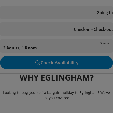
Going to
Check-in - Check-out
Guests
2 Adults, 1 Room
Check Availability
WHY EGLINGHAM?
Looking to bag yourself a bargain holiday to Eglingham? We’ve
got you covered.