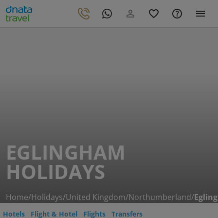
EGLINGHAM
HOLIDAYS
Home
/
Holidays
/
United Kingdom
/
Northumberland
/
Eglin
Hotels
Flight & Hotel
Flights
Transfers