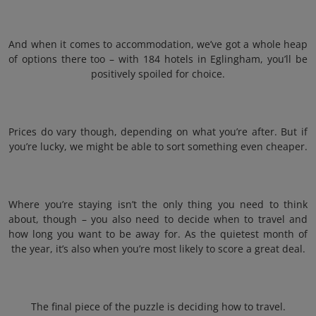
And when it comes to accommodation, we’ve got a whole heap
of options there too – with 184 hotels in Eglingham, you’ll be
positively spoiled for choice.
Prices do vary though, depending on what you’re after. But if
you’re lucky, we might be able to sort something even cheaper.
Where you’re staying isn’t the only thing you need to think
about, though – you also need to decide when to travel and
how long you want to be away for. As the quietest month of
the year, it’s also when you’re most likely to score a great deal.
The final piece of the puzzle is deciding how to travel.