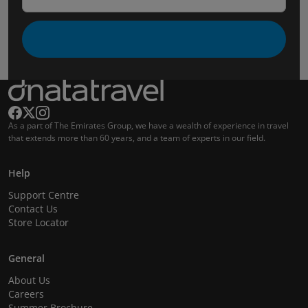
As a part of The Emirates Group, we have a wealth of experience in travel
that extends more than 60 years, and a team of experts in our field.
Help
Support Centre
Contact Us
Store Locator
General
About Us
Careers
Summer Brochure