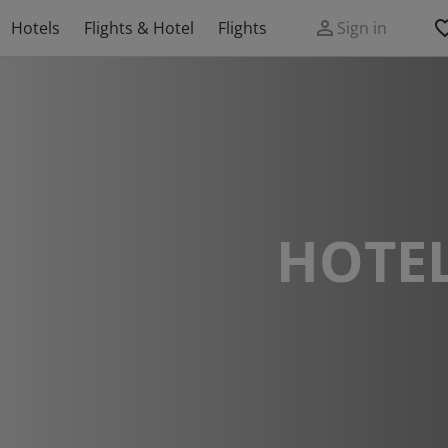
Hotels
Flights & Hotel
Flights
Sign in
HOTEL