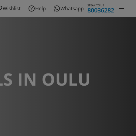
SPEAK TO US
Wishlist
Help
Whatsapp
80036282
S IN OULU