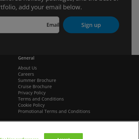
tfolio, add your email below.
Sign up
Email
General
About Us
Careers
Summer Brochure
Cruise Brochure
Privacy Policy
Terms and Conditions
Cookie Policy
Promotional Terms and Conditions