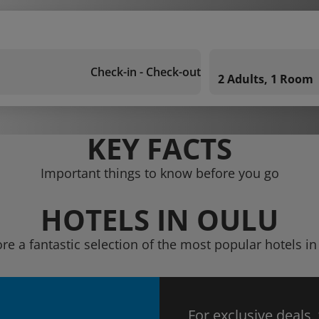
Check-in - Check-out
2 Adults, 1 Room
KEY FACTS
Important things to know before you go
HOTELS IN OULU
re a fantastic selection of the most popular hotels i
For exclusive deals,