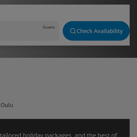
Guests
Check Availability
n Oulu
 tailored holiday packages, and the best of