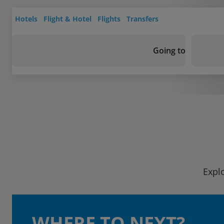
Hotels
Flight & Hotel
Flights
Transfers
Going to
Explo
WHERE TO NEXT?