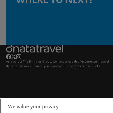
As a part of The Emirates Group, we have a wealth of experience in travel
that extends more than 60 years, and a team of experts in our field.
We value your privacy