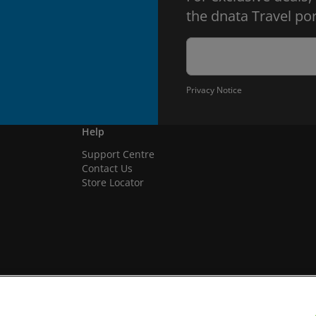
the dnata Travel por
Privacy Notice
Help
Support Centre
Contact Us
Store Locator