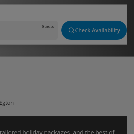
Guests
Check Availability
 Egton
 tailored holiday packages, and the best of