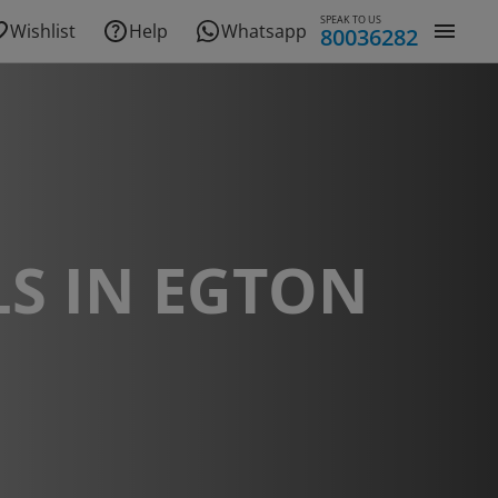
SPEAK TO US
Wishlist
Help
Whatsapp
80036282
S IN EGTON