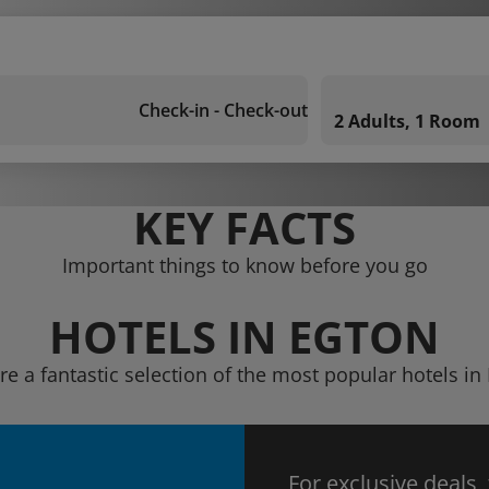
Check-in - Check-out
2 Adults, 1 Room
KEY FACTS
Important things to know before you go
HOTELS IN EGTON
re a fantastic selection of the most popular hotels in
For exclusive deals,