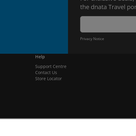
the dnata Travel por
Privacy Notice
Help
Support Centre
Contact Us
Store Locator