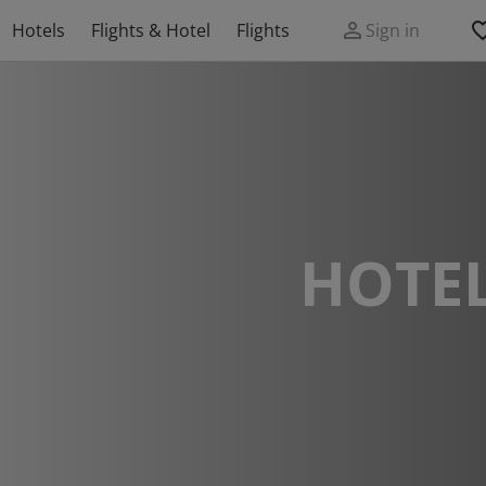
Hotels
Flights & Hotel
Flights
Sign in
HOTEL