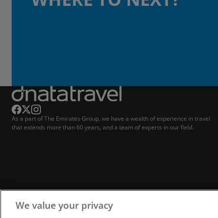
As a part of The Emirates Group, we have a wealth of experience in travel
that extends more than 60 years, and a team of experts in our field.
We value your privacy