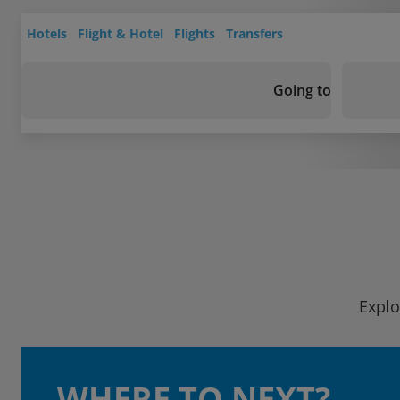
Hotels
Flight & Hotel
Flights
Transfers
Going to
Explo
WHERE TO NEXT?