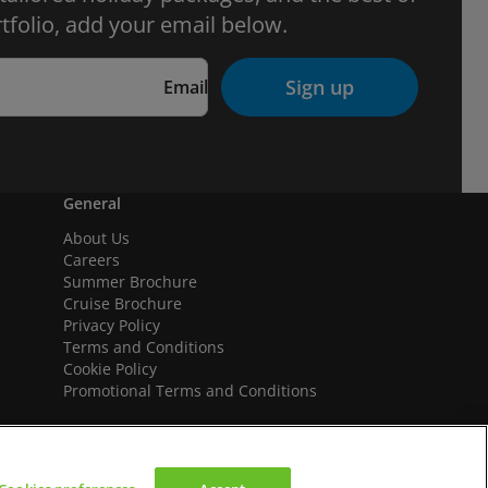
tfolio, add your email below.
Sign up
Email
General
About Us
Careers
Summer Brochure
Cruise Brochure
Privacy Policy
Terms and Conditions
Cookie Policy
Promotional Terms and Conditions