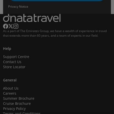
Privacy Notice
As a part of The Emirates Group, we have a wealth of experience in travel
that extends more than 60 years, and a team of experts in our field.
Help
Support Centre
Contact Us
Store Locator
General
About Us
Careers
Summer Brochure
Cruise Brochure
Privacy Policy
Terms and Conditions