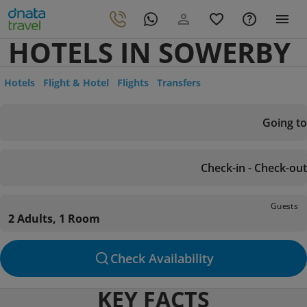
HOTELS IN SOWERBY
Hotels
Flight & Hotel
Flights
Transfers
Going to
Check-in - Check-out
Guests
2 Adults, 1 Room
Check Availability
KEY FACTS