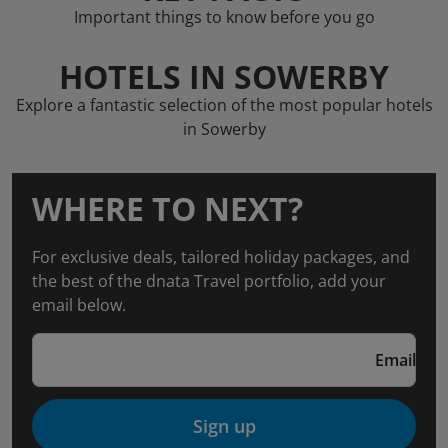
Important things to know before you go
HOTELS IN SOWERBY
Explore a fantastic selection of the most popular hotels
in Sowerby
WHERE TO NEXT?
For exclusive deals, tailored holiday packages, and
the best of the dnata Travel portfolio, add your
email below.
Email
Sign up