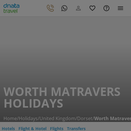
WORTH MATRAVERS
HOLIDAYS
Home
/
Holidays
/
United Kingdom
/
Dorset
/
Worth Matrave
Hotels
Flight & Hotel
Flights
Transfers