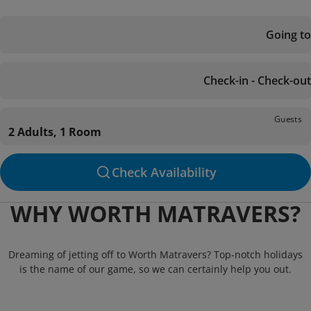
Going to
Check-in - Check-out
Guests
2 Adults, 1 Room
Check Availability
WHY WORTH MATRAVERS?
Dreaming of jetting off to Worth Matravers? Top-notch holidays
is the name of our game, so we can certainly help you out.