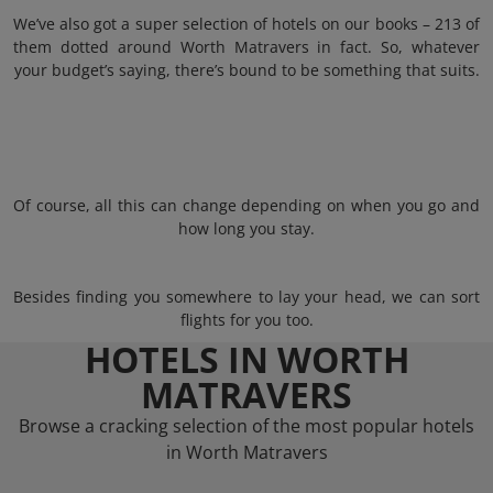
We’ve also got a super selection of hotels on our books – 213 of
them dotted around Worth Matravers in fact. So, whatever
your budget’s saying, there’s bound to be something that suits.
Of course, all this can change depending on when you go and
how long you stay.
Besides finding you somewhere to lay your head, we can sort
flights for you too.
HOTELS IN WORTH
MATRAVERS
Browse a cracking selection of the most popular hotels
in Worth Matravers