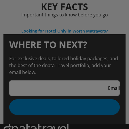
KEY FACTS
Important things to know before you go
Looking for Hotel Only in Worth Matravers?
WHERE TO NEXT?
For exclusive deals, tailored holiday packages, and
the best of the dnata Travel portfolio, add your
email below.
Email