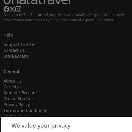
As a part of The Emirates Group, we have a wealth of experience in travel
that extends more than 60 years, and a team of experts in our field.
Help
Support Centre
Contact Us
Store Locator
General
About Us
Careers
Summer Brochure
Cruise Brochure
Privacy Policy
Terms and Conditions
Cookie Policy
Promotional Terms and Conditions
We value your privacy