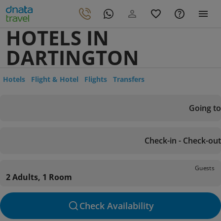
HOTELS IN
DARTINGTON
Hotels
Flight & Hotel
Flights
Transfers
Going to
Check-in - Check-out
Guests
2 Adults, 1 Room
Check Availability