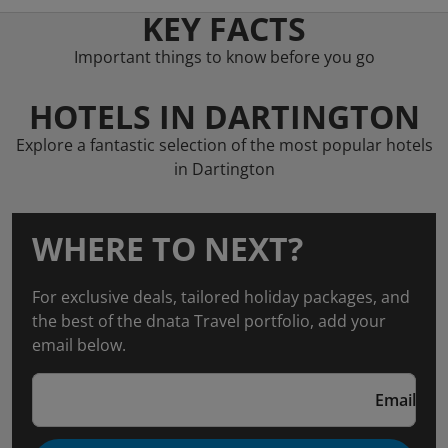
KEY FACTS
Important things to know before you go
HOTELS IN DARTINGTON
Explore a fantastic selection of the most popular hotels
in Dartington
WHERE TO NEXT?
For exclusive deals, tailored holiday packages, and
the best of the dnata Travel portfolio, add your
email below.
Email