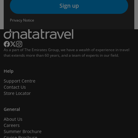
Sign up
Privacy Notice
As a part of The Emirates Group, we have a wealth of experience in travel
that extends more than 60 years, and a team of experts in our field.
Help
Support Centre
Contact Us
Store Locator
General
About Us
Careers
Summer Brochure
Cruise Brochure