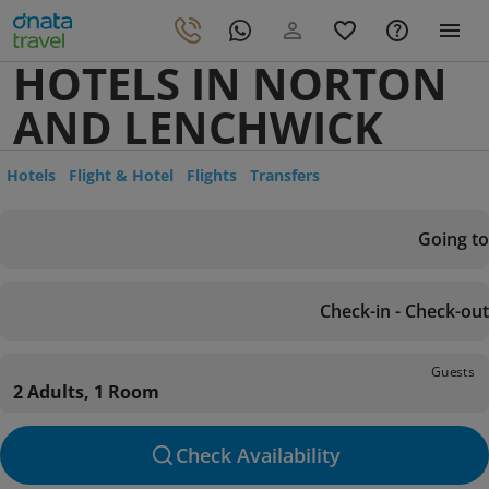
HOTELS IN NORTON
AND LENCHWICK
Hotels
Flight & Hotel
Flights
Transfers
Going to
Check-in - Check-out
Guests
2 Adults, 1 Room
Check Availability