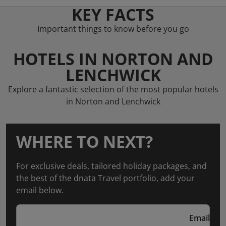
KEY FACTS
Important things to know before you go
HOTELS IN NORTON AND
LENCHWICK
Explore a fantastic selection of the most popular hotels
in Norton and Lenchwick
WHERE TO NEXT?
For exclusive deals, tailored holiday packages, and
the best of the dnata Travel portfolio, add your
email below.
Email