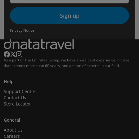
Sign up
Privacy Notice
As a part of The Emirates Group, we have a wealth of experience in travel
that extends more than 60 years, and a team of experts in our field.
Help
Support Centre
Contact Us
Store Locator
General
About Us
Careers