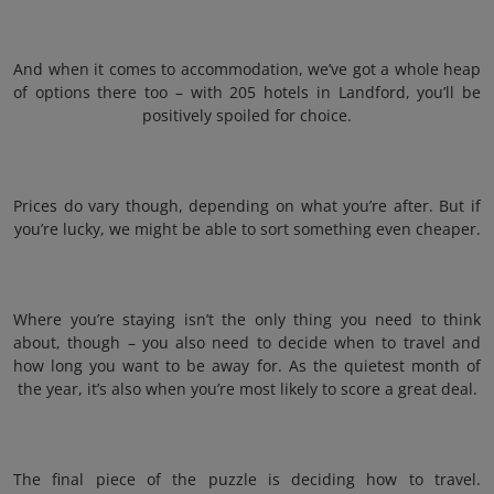
And when it comes to accommodation, we’ve got a whole heap
of options there too – with 205 hotels in Landford, you’ll be
positively spoiled for choice.
Prices do vary though, depending on what you’re after. But if
you’re lucky, we might be able to sort something even cheaper.
Where you’re staying isn’t the only thing you need to think
about, though – you also need to decide when to travel and
how long you want to be away for. As the quietest month of
the year, it’s also when you’re most likely to score a great deal.
The final piece of the puzzle is deciding how to travel.