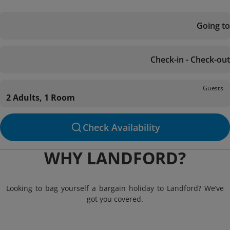
Going to
Check-in - Check-out
Guests
2 Adults, 1 Room
Check Availability
WHY LANDFORD?
Looking to bag yourself a bargain holiday to Landford? We’ve
got you covered.