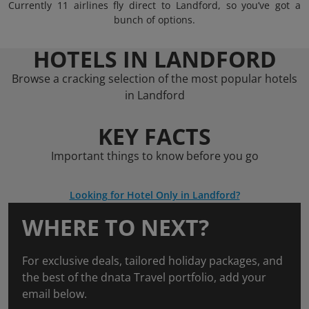
Currently 11 airlines fly direct to Landford, so you’ve got a
bunch of options.
HOTELS IN LANDFORD
Browse a cracking selection of the most popular hotels
in Landford
KEY FACTS
Important things to know before you go
Looking for Hotel Only in Landford?
WHERE TO NEXT?
For exclusive deals, tailored holiday packages, and
the best of the dnata Travel portfolio, add your
email below.