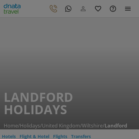
LANDFORD
HOLIDAYS
Home
/
Holidays
/
United Kingdom
/
Wiltshire
/
Landford
Hotels
Flight & Hotel
Flights
Transfers