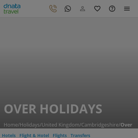
OVER HOLIDAYS
Home
/
Holidays
/
United Kingdom
/
Cambridgeshire
/
Over
Hotels
Flight & Hotel
Flights
Transfers