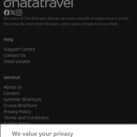
As a part of The Emirates Group, we have a wealth of experience in travel
that extends more than 60 years, and a team of experts in our field.
Help
Support Centre
Contact Us
Store Locator
General
About Us
Careers
Summer Brochure
Cruise Brochure
Privacy Policy
Terms and Conditions
Cookie Policy
Promotional Terms and Conditions
We value your privacy