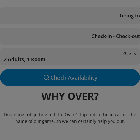
Going to
Check-in - Check-out
Guests
2 Adults, 1 Room
Check Availability
WHY OVER?
Dreaming of jetting off to Over? Top-notch holidays is the
name of our game, so we can certainly help you out.