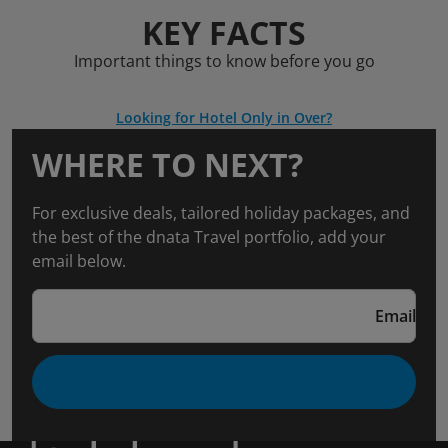
KEY FACTS
Important things to know before you go
Looking for Hotel Only in Over?
WHERE TO NEXT?
For exclusive deals, tailored holiday packages, and
the best of the dnata Travel portfolio, add your
email below.
Email