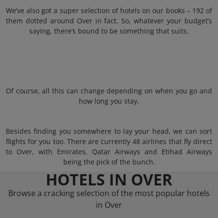
We’ve also got a super selection of hotels on our books – 192 of
them dotted around Over in fact. So, whatever your budget’s
saying, there’s bound to be something that suits.
Of course, all this can change depending on when you go and
how long you stay.
Besides finding you somewhere to lay your head, we can sort
flights for you too. There are currently 48 airlines that fly direct
to Over, with Emirates, Qatar Airways and Etihad Airways
being the pick of the bunch.
HOTELS IN OVER
Browse a cracking selection of the most popular hotels
in Over