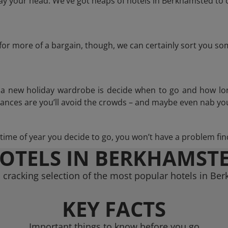
y your head. We’ve got heaps of hotels in Berkhamsted to 
g for more of a bargain, though, we can certainly sort you s
n a new holiday wardrobe is decide when to go and how lo
hances are you’ll avoid the crowds – and maybe even nab you
ime of year you decide to go, you won’t have a problem find
OTELS IN BERKHAMST
 cracking selection of the most popular hotels in Be
KEY FACTS
Important things to know before you go