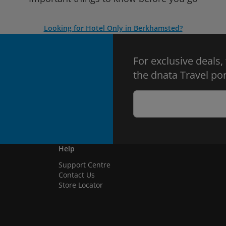
Looking for Hotel Only in Berkhamsted?
For exclusive deals,
the dnata Travel por
Help
Support Centre
Contact Us
Store Locator