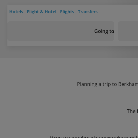
Hotels
Flight & Hotel
Flights
Transfers
Going to
Planning a trip to Berkham
The 