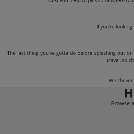
Next you need to pick somewhere to la
If you’re lookin
The last thing you’ve gotta do before splashing out o
travel, so c
Whichever t
H
Browse a