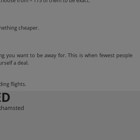
choose from – 173 of them to be exact.
omething cheaper.
ng you want to be away for. This is when fewest people
rself a deal.
ing flights.
ED
rkhamsted