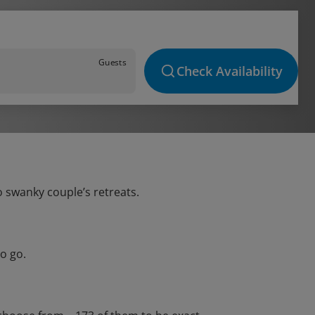
Guests
Check Availability
o swanky couple’s retreats.
o go.