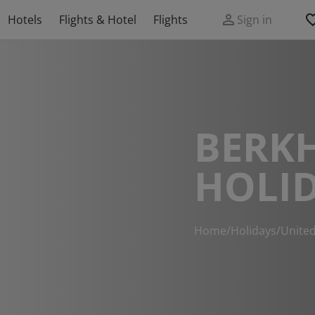
Hotels
Flights & Hotel
Flights
Sign in
BERK
HOLI
Home
/
Holidays
/
Unite