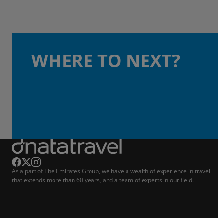
WHERE TO NEXT?
As a part of The Emirates Group, we have a wealth of experience in travel
that extends more than 60 years, and a team of experts in our field.