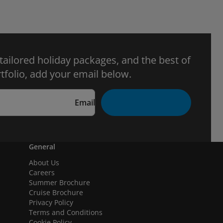
 tailored holiday packages, and the best of
tfolio, add your email below.
Email
General
About Us
Careers
Summer Brochure
Cruise Brochure
Privacy Policy
Terms and Conditions
Cookie Policy