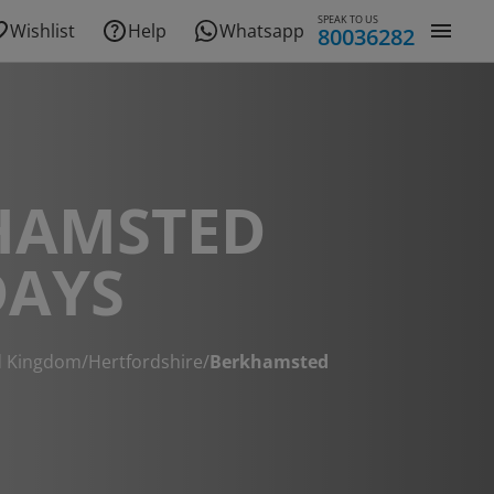
SPEAK TO US
Wishlist
Help
Whatsapp
80036282
HAMSTED
DAYS
d Kingdom
/
Hertfordshire
/
Berkhamsted