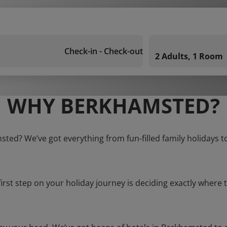
Check-in - Check-out
2 Adults, 1 Room
WHY BERKHAMSTED?
sted? We’ve got everything from fun-filled family holidays t
first step on your holiday journey is deciding exactly where t