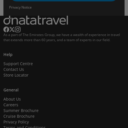
Privacy Notice
As a part of The Emirates Group, we have a wealth of experience in travel
that extends more than 60 years, and a team of experts in our field.
Help
Support Centre
Contact Us
Store Locator
General
About Us
Careers
Summer Brochure
Cruise Brochure
Privacy Policy
Terms and Conditions