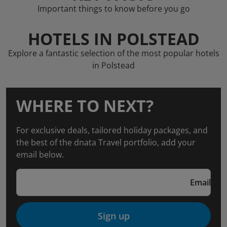
Important things to know before you go
HOTELS IN POLSTEAD
Explore a fantastic selection of the most popular hotels
in Polstead
WHERE TO NEXT?
For exclusive deals, tailored holiday packages, and
the best of the dnata Travel portfolio, add your
email below.
Email
Sign up