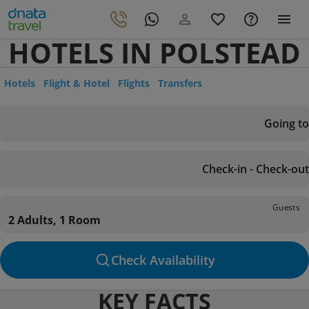
HOTELS IN POLSTEAD
Hotels
Flight & Hotel
Flights
Transfers
Going to
Check-in - Check-out
Guests
2 Adults, 1 Room
Check Availability
KEY FACTS