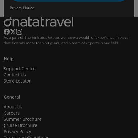
Privacy Notice
As a part of The Emirates Group, we have a wealth of experience in travel
that extends more than 60 years, and a team of experts in our field.
Help
Support Centre
Contact Us
Store Locator
General
About Us
Careers
Summer Brochure
Cruise Brochure
Privacy Policy
Terms and Conditions