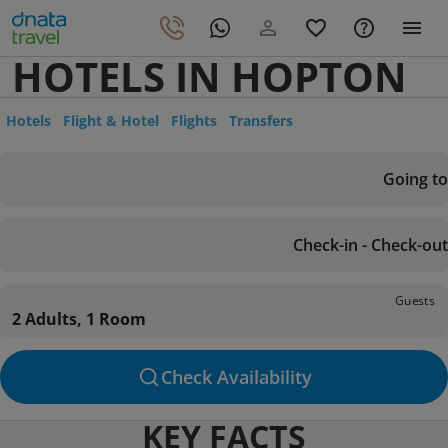
HOTELS IN HOPTON
Hotels
Flight & Hotel
Flights
Transfers
Going to
Check-in - Check-out
Guests
2 Adults, 1 Room
Check Availability
KEY FACTS