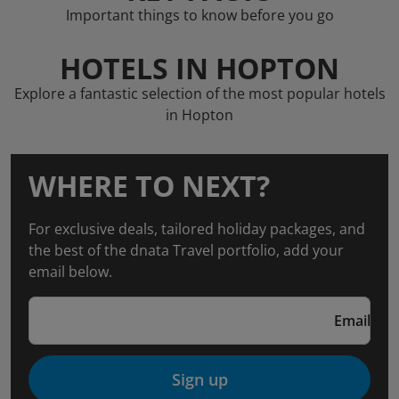
Important things to know before you go
HOTELS IN HOPTON
Explore a fantastic selection of the most popular hotels
in Hopton
WHERE TO NEXT?
For exclusive deals, tailored holiday packages, and
the best of the dnata Travel portfolio, add your
email below.
Email
Sign up