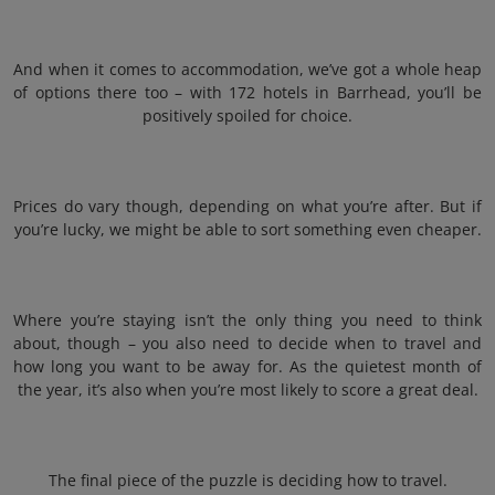
And when it comes to accommodation, we’ve got a whole heap
of options there too – with 172 hotels in Barrhead, you’ll be
positively spoiled for choice.
Prices do vary though, depending on what you’re after. But if
you’re lucky, we might be able to sort something even cheaper.
Where you’re staying isn’t the only thing you need to think
about, though – you also need to decide when to travel and
how long you want to be away for. As the quietest month of
the year, it’s also when you’re most likely to score a great deal.
The final piece of the puzzle is deciding how to travel.