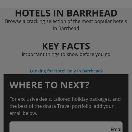
HOTELS IN BARRHEAD
Browse a cracking selection of the most popular hotels
in Barrhead
KEY FACTS
Important things to know before you go
Looking for Hotel Only in Barrhead?
WHERE TO NEXT?
For exclusive deals, tailored holiday packages, and
the best of the dnata Travel portfolio, add your
email below.
Email