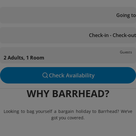
Going to
Check-in - Check-out
Guests
2 Adults, 1 Room
Check Availability
WHY BARRHEAD?
Looking to bag yourself a bargain holiday to Barrhead? We’ve
got you covered.