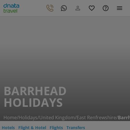
BARRHEAD
HOLIDAYS
Home
/
Holidays
/
United Kingdom
/
East Renfrewshire
/
Barr
Hotels
Flight & Hotel
Flights
Transfers