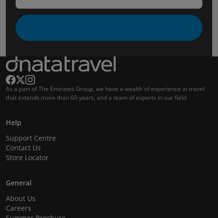
As a part of The Emirates Group, we have a wealth of experience in travel
that extends more than 60 years, and a team of experts in our field.
Help
Support Centre
Contact Us
Store Locator
General
About Us
Careers
Summer Brochure