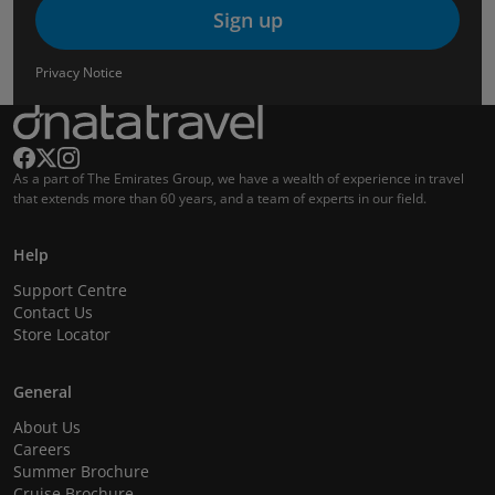
Sign up
Privacy Notice
As a part of The Emirates Group, we have a wealth of experience in travel
that extends more than 60 years, and a team of experts in our field.
Help
Support Centre
Contact Us
Store Locator
General
About Us
Careers
Summer Brochure
Cruise Brochure