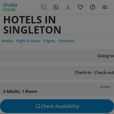
HOTELS IN
SINGLETON
Hotels
Flight & Hotel
Flights
Transfers
Going to
Check-in - Check-out
Guests
2 Adults, 1 Room
Check Availability