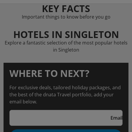
KEY FACTS
Important things to know before you go
HOTELS IN SINGLETON
Explore a fantastic selection of the most popular hotels
in Singleton
WHERE TO NEXT?
For exclusive deals, tailored holiday packages, and
the best of the dnata Travel portfolio, add your
email below.
Email