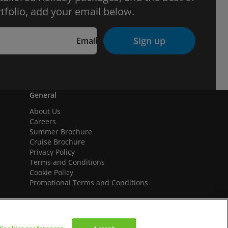
tfolio, add your email below.
Sign up
Email
General
About Us
Careers
Summer Brochure
Cruise Brochure
Privacy Policy
Terms and Conditions
Cookie Policy
Promotional Terms and Conditions