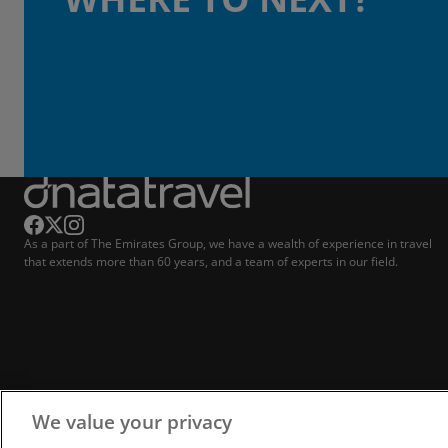
As a part of The Emirates Group, we have a wealth of experience in travel
that extends more than 60 years, and a team of experts in our field.
We value your privacy