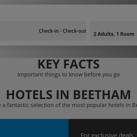
Check-in - Check-out
2 Adults, 1 Room
KEY FACTS
Important things to know before you go
HOTELS IN BEETHAM
 a fantastic selection of the most popular hotels in
For exclusive deals,