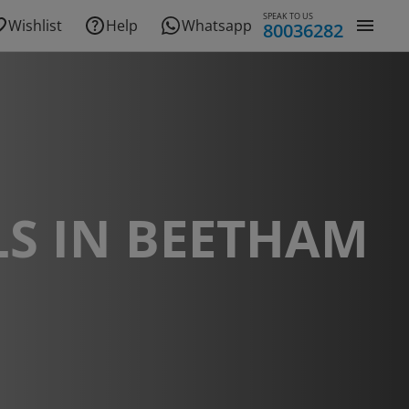
SPEAK TO US
Wishlist
Help
Whatsapp
80036282
S IN BEETHAM