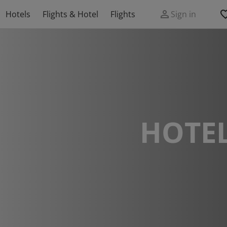
Hotels
Flights & Hotel
Flights
Sign in
HOTEL