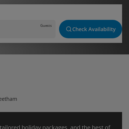
Guests
Check Availability
 Beetham
 tailored holiday packages, and the best of