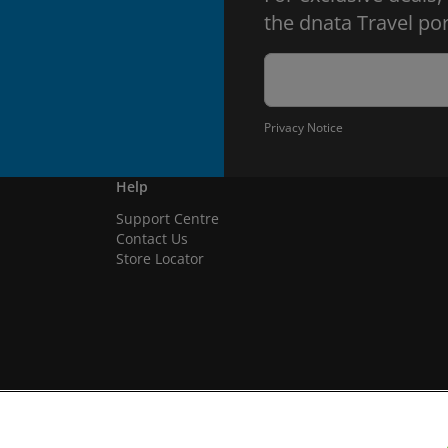
the dnata Travel por
Privacy Notice
Help
Support Centre
Contact Us
Store Locator