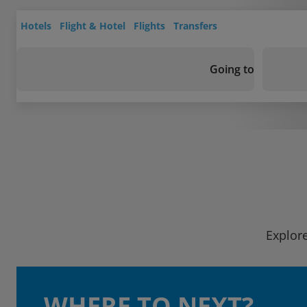
Hotels
Flight & Hotel
Flights
Transfers
Going to
Explore
WHERE TO NEXT?