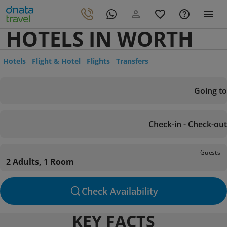
HOTELS IN WORTH
Hotels
Flight & Hotel
Flights
Transfers
Going to
Check-in - Check-out
Guests
2 Adults, 1 Room
Check Availability
KEY FACTS