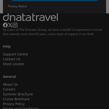
Privacy Notice
As a part of The Emirates Group, we have a wealth of experience in travel
that extends more than 60 years, and a team of experts in our field.
Help
Support Centre
Contact Us
Store Locator
General
About Us
Careers
Summer Brochure
Cruise Brochure
Privacy Policy
Terms and Conditions