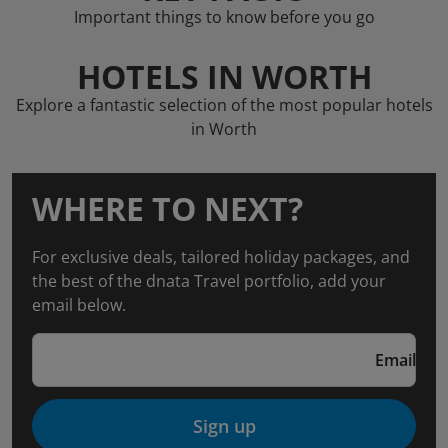
Important things to know before you go
HOTELS IN WORTH
Explore a fantastic selection of the most popular hotels
in Worth
WHERE TO NEXT?
For exclusive deals, tailored holiday packages, and
the best of the dnata Travel portfolio, add your
email below.
Email
Sign up