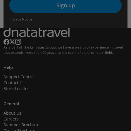
Sign up
Privacy Notice
As a part of The Emirates Group, we have a wealth of experience in travel
that extends more than 60 years, and a team of experts in our field.
Help
Support Centre
Contact Us
Store Locator
General
About Us
Careers
Summer Brochure
Cruise Brochure