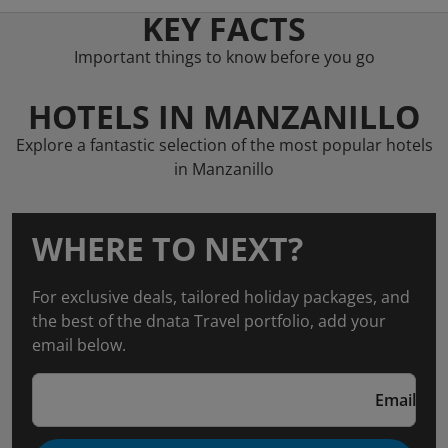
KEY FACTS
Important things to know before you go
HOTELS IN MANZANILLO
Explore a fantastic selection of the most popular hotels
in Manzanillo
WHERE TO NEXT?
For exclusive deals, tailored holiday packages, and
the best of the dnata Travel portfolio, add your
email below.
Email