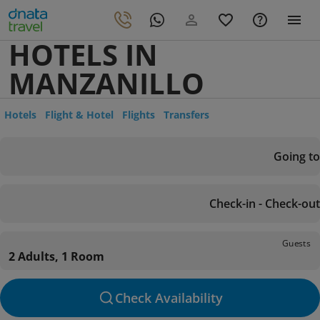
HOTELS IN
MANZANILLO
Hotels
Flight & Hotel
Flights
Transfers
Going to
Check-in - Check-out
Guests
2 Adults, 1 Room
Check Availability