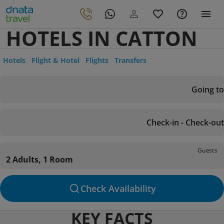
HOTELS IN CATTON
Hotels
Flight & Hotel
Flights
Transfers
Going to
Check-in - Check-out
Guests
2 Adults, 1 Room
Check Availability
KEY FACTS