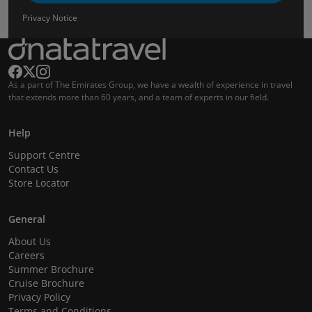
Privacy Notice
As a part of The Emirates Group, we have a wealth of experience in travel
that extends more than 60 years, and a team of experts in our field.
Help
Support Centre
Contact Us
Store Locator
General
About Us
Careers
Summer Brochure
Cruise Brochure
Privacy Policy
Terms and Conditions