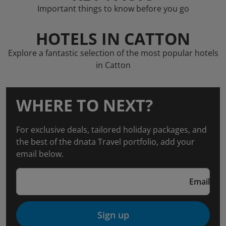
Important things to know before you go
HOTELS IN CATTON
Explore a fantastic selection of the most popular hotels
in Catton
WHERE TO NEXT?
For exclusive deals, tailored holiday packages, and
the best of the dnata Travel portfolio, add your
email below.
Email
Sign up