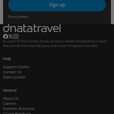
Sign up
Privacy Notice
As a part of The Emirates Group, we have a wealth of experience in travel
that extends more than 60 years, and a team of experts in our field.
Help
Support Centre
Contact Us
Store Locator
General
About Us
Careers
Summer Brochure
Cruise Brochure