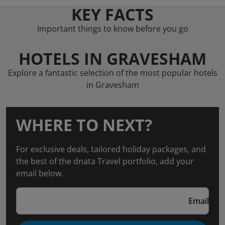
KEY FACTS
Important things to know before you go
HOTELS IN GRAVESHAM
Explore a fantastic selection of the most popular hotels
in Gravesham
WHERE TO NEXT?
For exclusive deals, tailored holiday packages, and
the best of the dnata Travel portfolio, add your
email below.
Email