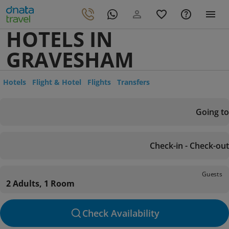
HOTELS IN
GRAVESHAM
Hotels
Flight & Hotel
Flights
Transfers
Going to
Check-in - Check-out
Guests
2 Adults, 1 Room
Check Availability