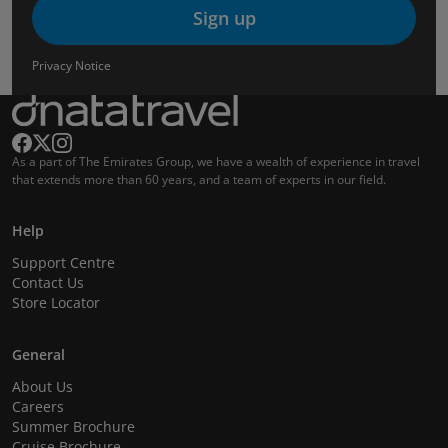
Sign up
Privacy Notice
As a part of The Emirates Group, we have a wealth of experience in travel
that extends more than 60 years, and a team of experts in our field.
Help
Support Centre
Contact Us
Store Locator
General
About Us
Careers
Summer Brochure
Cruise Brochure