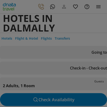
HOTELS IN
DALMALLY
Hotels
Flight & Hotel
Flights
Transfers
Going to
Check-in - Check-out
Guests
2 Adults, 1 Room
Check Availability