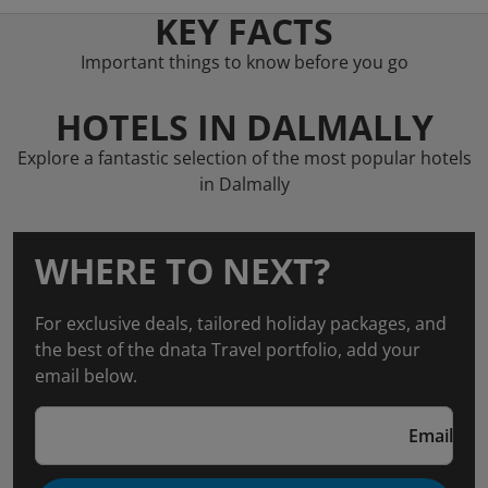
KEY FACTS
Important things to know before you go
HOTELS IN DALMALLY
Explore a fantastic selection of the most popular hotels
in Dalmally
WHERE TO NEXT?
For exclusive deals, tailored holiday packages, and
the best of the dnata Travel portfolio, add your
email below.
Email