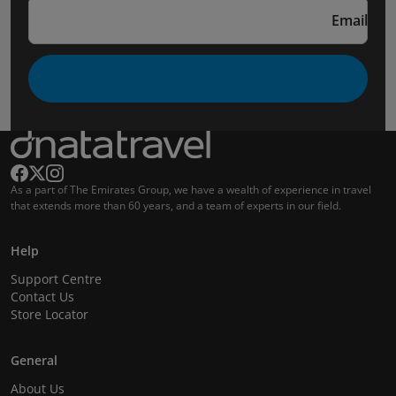
Email
As a part of The Emirates Group, we have a wealth of experience in travel
that extends more than 60 years, and a team of experts in our field.
Help
Support Centre
Contact Us
Store Locator
General
About Us