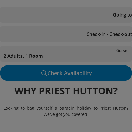
Going to
Check-in - Check-out
Guests
2 Adults, 1 Room
Check Availability
WHY PRIEST HUTTON?
Looking to bag yourself a bargain holiday to Priest Hutton?
We’ve got you covered.