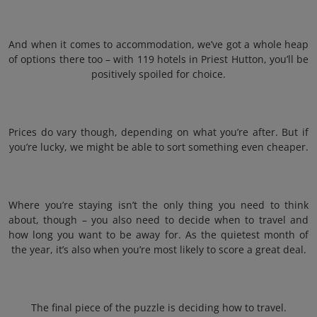
And when it comes to accommodation, we’ve got a whole heap
of options there too – with 119 hotels in Priest Hutton, you’ll be
positively spoiled for choice.
Prices do vary though, depending on what you’re after. But if
you’re lucky, we might be able to sort something even cheaper.
Where you’re staying isn’t the only thing you need to think
about, though – you also need to decide when to travel and
how long you want to be away for. As the quietest month of
the year, it’s also when you’re most likely to score a great deal.
The final piece of the puzzle is deciding how to travel.