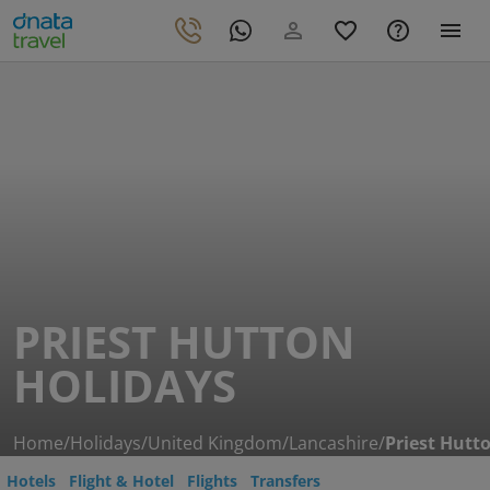
PRIEST HUTTON
HOLIDAYS
Home
/
Holidays
/
United Kingdom
/
Lancashire
/
Priest Hutt
Hotels
Flight & Hotel
Flights
Transfers