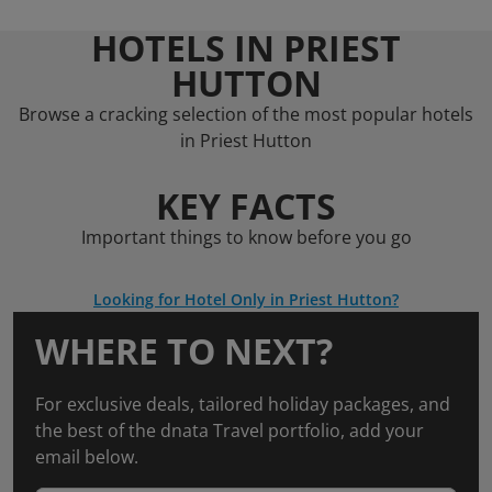
HOTELS IN PRIEST
HUTTON
Browse a cracking selection of the most popular hotels
in Priest Hutton
KEY FACTS
Important things to know before you go
Looking for Hotel Only in Priest Hutton?
WHERE TO NEXT?
For exclusive deals, tailored holiday packages, and
the best of the dnata Travel portfolio, add your
email below.