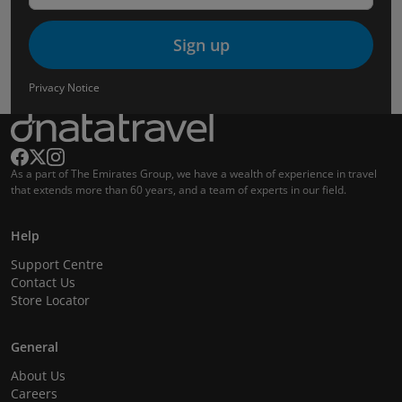
Sign up
Privacy Notice
As a part of The Emirates Group, we have a wealth of experience in travel
that extends more than 60 years, and a team of experts in our field.
Help
Support Centre
Contact Us
Store Locator
General
About Us
Careers