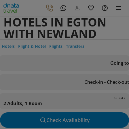
HOTELS IN EGTON
WITH NEWLAND
Hotels
Flight & Hotel
Flights
Transfers
Going to
Check-in - Check-out
Guests
2 Adults, 1 Room
Check Availability