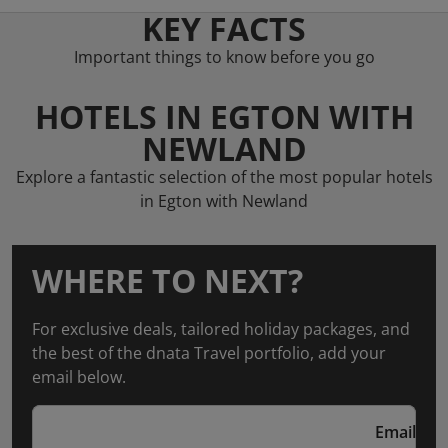
KEY FACTS
Important things to know before you go
HOTELS IN EGTON WITH
NEWLAND
Explore a fantastic selection of the most popular hotels
in Egton with Newland
WHERE TO NEXT?
For exclusive deals, tailored holiday packages, and
the best of the dnata Travel portfolio, add your
email below.
Email