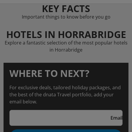
KEY FACTS
Important things to know before you go
HOTELS IN HORRABRIDGE
Explore a fantastic selection of the most popular hotels
in Horrabridge
WHERE TO NEXT?
For exclusive deals, tailored holiday packages, and
the best of the dnata Travel portfolio, add your
email below.
Email