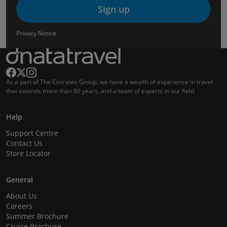
Sign up
Privacy Notice
As a part of The Emirates Group, we have a wealth of experience in travel
that extends more than 60 years, and a team of experts in our field.
Help
Support Centre
Contact Us
Store Locator
General
About Us
Careers
Summer Brochure
Cruise Brochure