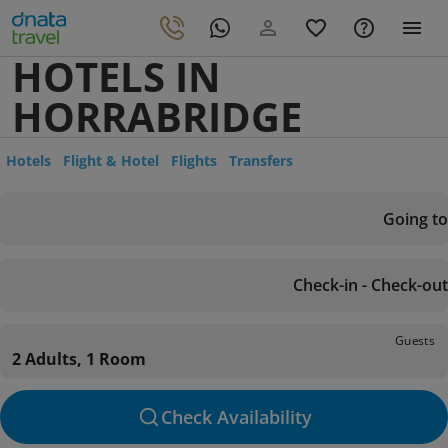
HOTELS IN
HORRABRIDGE
Hotels
Flight & Hotel
Flights
Transfers
Going to
Check-in - Check-out
Guests
2 Adults, 1 Room
Check Availability