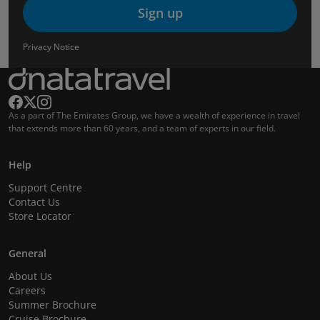
Sign up
Privacy Notice
As a part of The Emirates Group, we have a wealth of experience in travel
that extends more than 60 years, and a team of experts in our field.
Help
Support Centre
Contact Us
Store Locator
General
About Us
Careers
Summer Brochure
Cruise Brochure