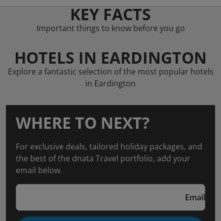
KEY FACTS
Important things to know before you go
HOTELS IN EARDINGTON
Explore a fantastic selection of the most popular hotels
in Eardington
WHERE TO NEXT?
For exclusive deals, tailored holiday packages, and
the best of the dnata Travel portfolio, add your
email below.
Email