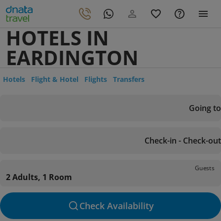
HOTELS IN
EARDINGTON
Hotels
Flight & Hotel
Flights
Transfers
Going to
Check-in - Check-out
Guests
2 Adults, 1 Room
Check Availability