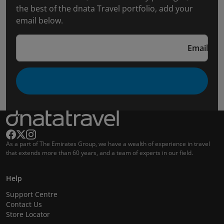
the best of the dnata Travel portfolio, add your
email below.
Email
As a part of The Emirates Group, we have a wealth of experience in travel
that extends more than 60 years, and a team of experts in our field.
Help
Support Centre
Contact Us
Store Locator