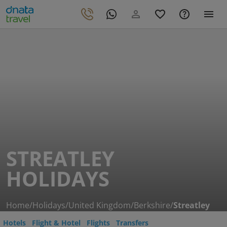
STREATLEY
HOLIDAYS
Home
/
Holidays
/
United Kingdom
/
Berkshire
/
Streatley
Hotels
Flight & Hotel
Flights
Transfers