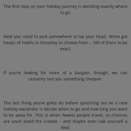
The first step on your holiday journey is deciding exactly where
to go.
Next you need to pick somewhere to lay your head. We’ve got
heaps of hotels in Streatley to choose from – 189 of them to be
exact.
If you’re looking for more of a bargain, though, we can
certainly sort you something cheaper.
The last thing you’ve gotta do before splashing out on a new
holiday wardrobe is decide when to go and how long you want
to be away for. This is when fewest people travel, so chances
are you’ll avoid the crowds – and maybe even nab yourself a
deal.