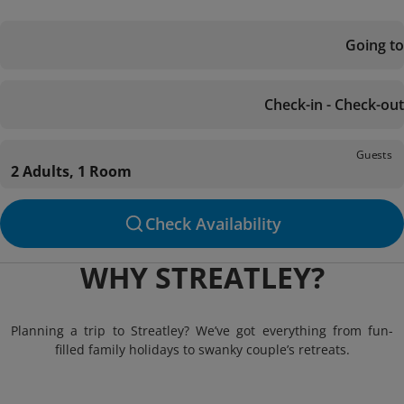
Going to
Check-in - Check-out
Guests
2 Adults, 1 Room
Check Availability
WHY STREATLEY?
Planning a trip to Streatley? We’ve got everything from fun-
filled family holidays to swanky couple’s retreats.