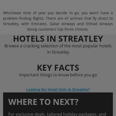
Whichever time of year you decide to go, you won’t have a
problem finding flights. There are 47 airlines that fly direct to
Streatley, with Emirates, Qatar Airways and Etihad Airways
being customers’ top three choices.
HOTELS IN STREATLEY
Browse a cracking selection of the most popular hotels
in Streatley
KEY FACTS
Important things to know before you go
Looking for Hotel Only in Streatley?
WHERE TO NEXT?
For exclusive deals, tailored holiday packages, and